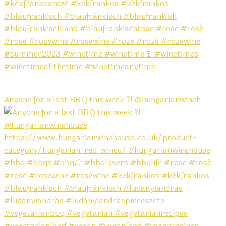
Anyone for a last BBQ this week ?! @hungarianwineh