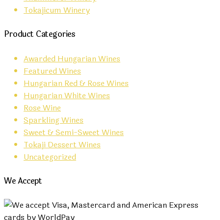
Tokajicum Winery
Product Categories
Awarded Hungarian Wines
Featured Wines
Hungarian Red & Rose Wines
Hungarian White Wines
Rose Wine
Sparkling Wines
Sweet & Semi-Sweet Wines
Tokaji Dessert Wines
Uncategorized
We Accept