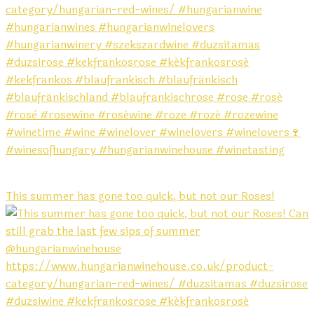
This summer has gone too quick, but not our Roses!