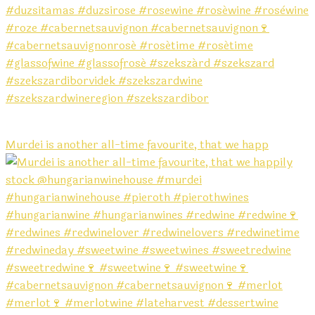
Murdei is another all-time favourite, that we happ