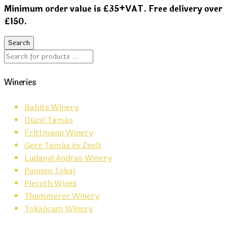
Minimum order value is £35+VAT. Free delivery over
£150.
Wineries
Babits Winery
Dúzsi Tamás
Frittmann Winery
Gere Tamás és Zsolt
Ludanyi Andras Winery
Pannon Tokaj
Pieroth Wines
Thummerer Winery
Tokajicum Winery