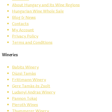
About Hungary and its Wine Regions
Hungarian Wine Whole Sale
Blog & News
Contacts
My Account
Privacy Policy
Terms and Conditions
Wineries
Babits Winery
Dúzsi Tamás
Frittmann Winery
Gere Tamás és Zsolt
Ludanyi Andras Winery
Pannon Tokaj
Pieroth Wines
Thummerer Winery