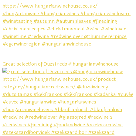
Great selection of Duzsi reds @hungarianwinehouse