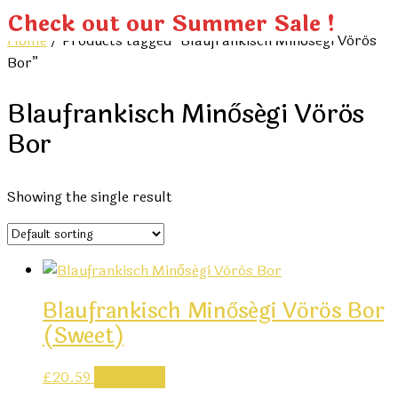
Check out our Summer Sale !
Home
/ Products tagged “Blaufrankisch Minőségi Vörös
Bor”
Blaufrankisch Minőségi Vörös
Bor
Showing the single result
Blaufrankisch Minőségi Vörös Bor
(sweet)
£
20.59
Read more