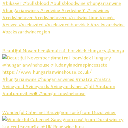
Beautiful November @matrai_borvidek Hungary @hunga
Wonderful Cabernet Sauvignon rosé from Duzsi winer