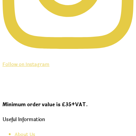
Follow on Instagram
Minimum order value is £35+VAT.
Useful Information
About Us