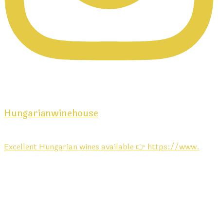
Hungarianwinehouse
Excellent Hungarian wines available 👉 https://www.