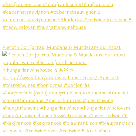
Pieroth Bor forras, Mundana & Murdei are our most