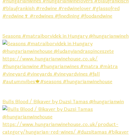
Seasons #matraiborvidek in Hungary @hungarianwineh
Bulls Blood / Bikaver by Duzsi Tamas @hungarianwin