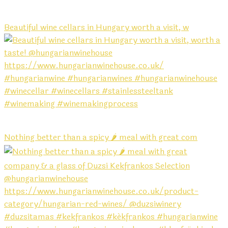
Beautiful wine cellars in Hungary worth a visit, w
Nothing better than a spicy 🌶️ meal with great com