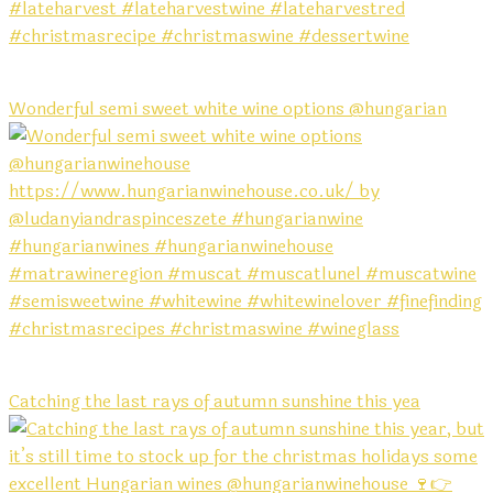
Wonderful semi sweet white wine options @hungarian
Catching the last rays of autumn sunshine this yea