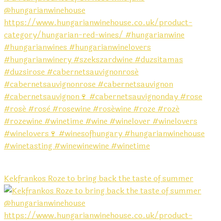
Kekfrankos Roze to bring back the taste of summer