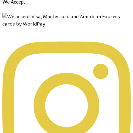
We Accept