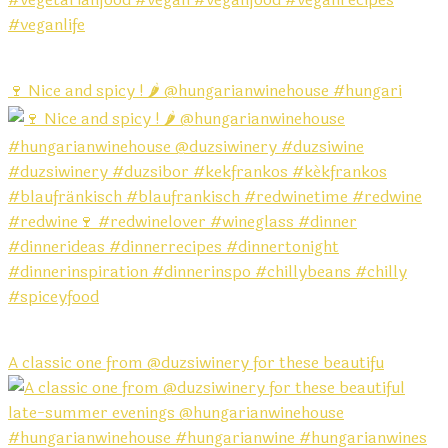
🍷 Nice and spicy ! 🌶️ @hungarianwinehouse #hungari
A classic one from @duzsiwinery for these beautifu