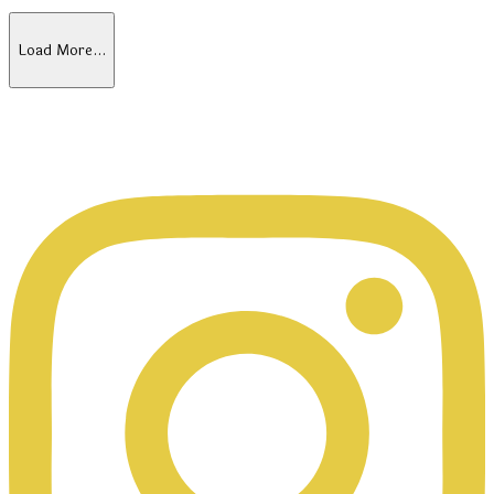
Load More…