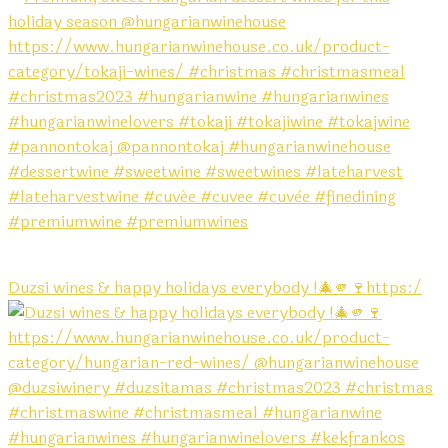
Duzsi wines & happy holidays everybody !🎄🫵🍷https:/