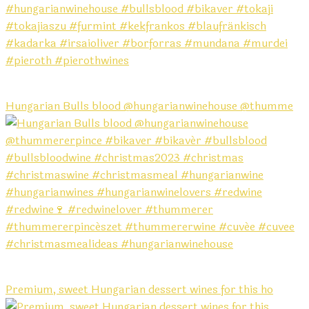
Hungarian Bulls blood @hungarianwinehouse @thumme
Premium, sweet Hungarian dessert wines for this ho