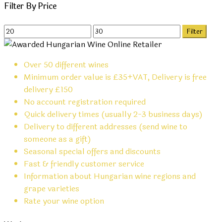
Filter By Price
Min
Max
Filter
price
price
Over 50 different wines
Minimum order value is £35+VAT, Delivery is free
delivery £150
No account registration required
Quick delivery times (usually 2-3 business days)
Delivery to different addresses (send wine to
someone as a gift)
Seasonal special offers and discounts
Fast & friendly customer service
Information about Hungarian wine regions and
grape varieties
Rate your wine option