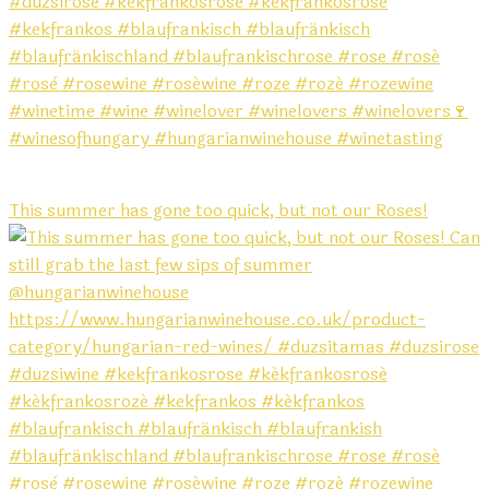
This summer has gone too quick, but not our Roses!