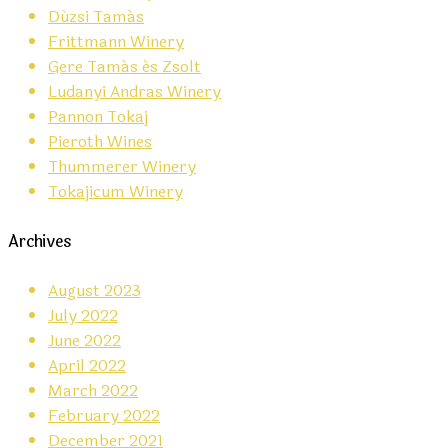
Dúzsi Tamás
Frittmann Winery
Gere Tamás és Zsolt
Ludanyi Andras Winery
Pannon Tokaj
Pieroth Wines
Thummerer Winery
Tokajicum Winery
Archives
August 2023
July 2022
June 2022
April 2022
March 2022
February 2022
December 2021