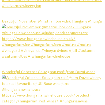
Beautiful November @matrai_borvidek Hungary @hunga
Wonderful Cabernet Sauvignon rosé from Duzsi winer