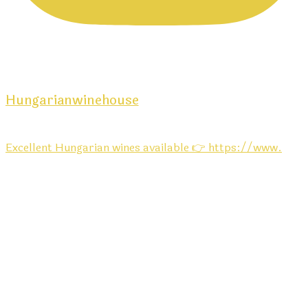
Hungarianwinehouse
Excellent Hungarian wines available 👉 https://www.