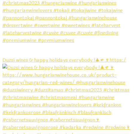
Duzsi wines & happy holidays everybody !🎄🫵🍷https:/