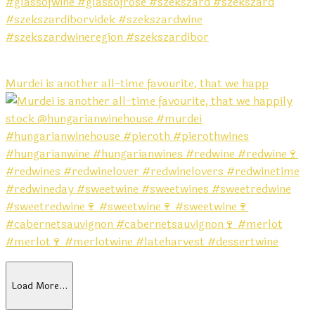
Murdei is another all-time favourite, that we happ
Load More…