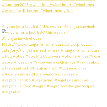
Anyone for a last BBQ this week ?! @hungarianwineh