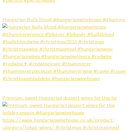
Hungarian Bulls blood @hungarianwinehouse @thumme
Premium, sweet Hungarian dessert wines for this ho