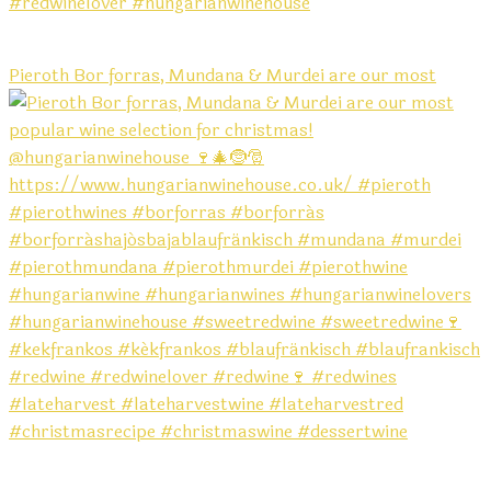
Pieroth Bor forras, Mundana & Murdei are our most