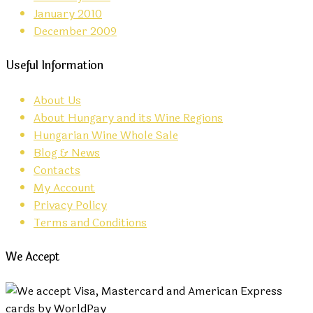
January 2010
December 2009
Useful Information
About Us
About Hungary and its Wine Regions
Hungarian Wine Whole Sale
Blog & News
Contacts
My Account
Privacy Policy
Terms and Conditions
We Accept