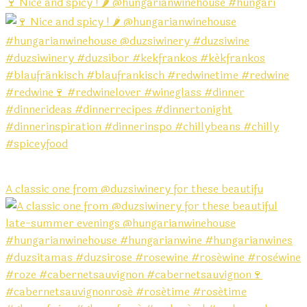
🍷 Nice and spicy ! 🌶️ @hungarianwinehouse #hungari
A classic one from @duzsiwinery for these beautifu