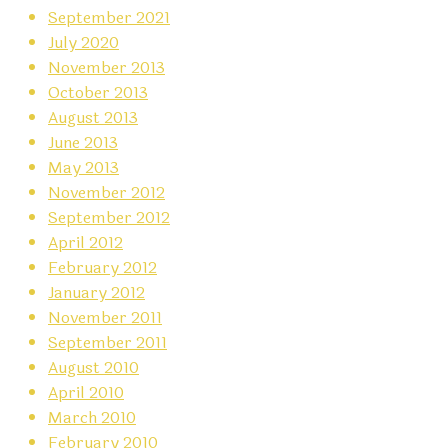
September 2021
July 2020
November 2013
October 2013
August 2013
June 2013
May 2013
November 2012
September 2012
April 2012
February 2012
January 2012
November 2011
September 2011
August 2010
April 2010
March 2010
February 2010