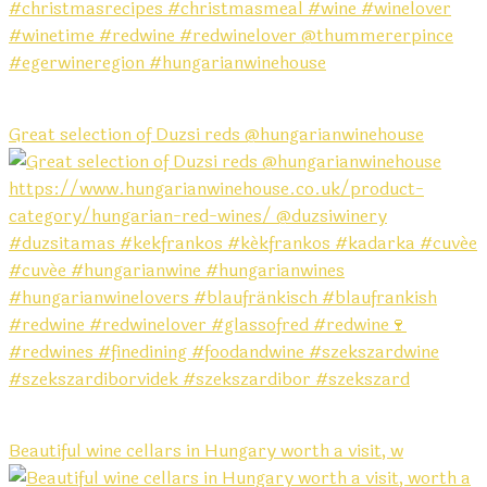
Great selection of Duzsi reds @hungarianwinehouse
Beautiful wine cellars in Hungary worth a visit, w