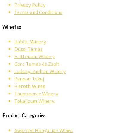
Privacy Policy
Terms and Conditions
Wineries
Babits Winery
Dúzsi Tamás
Frittmann Winery
Gere Tamás és Zsolt
Ludanyi Andras Winery
Pannon Tokaj
Pieroth Wines
Thummerer Winery
Tokajicum Winery
Product Categories
Awarded Hungarian Wines