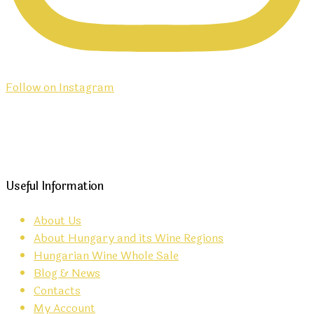
Follow on Instagram
Useful Information
About Us
About Hungary and its Wine Regions
Hungarian Wine Whole Sale
Blog & News
Contacts
My Account