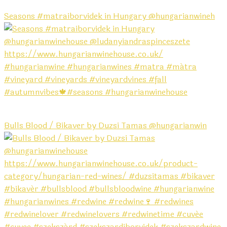
Seasons #matraiborvidek in Hungary @hungarianwineh
Bulls Blood / Bikaver by Duzsi Tamas @hungarianwin