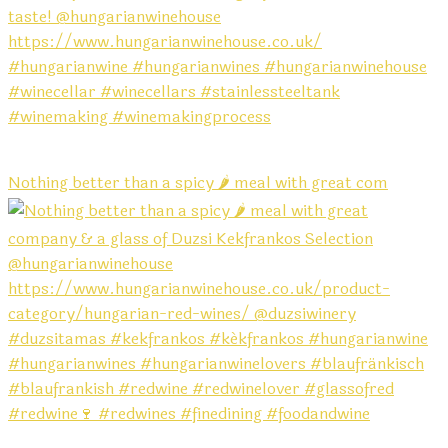
Nothing better than a spicy 🌶️ meal with great com