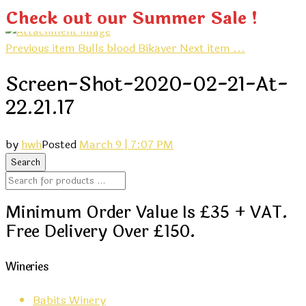
Check out our Summer Sale !
Previous item
Bulls blood Bikaver
Next item
...
Screen-Shot-2020-02-21-At-
22.21.17
by
hwh
Posted
March 9 | 7:07 PM
Minimum Order Value Is £35 + VAT.
Free Delivery Over £150.
Wineries
Babits Winery