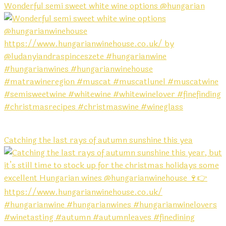
Wonderful semi sweet white wine options @hungarian
Catching the last rays of autumn sunshine this yea