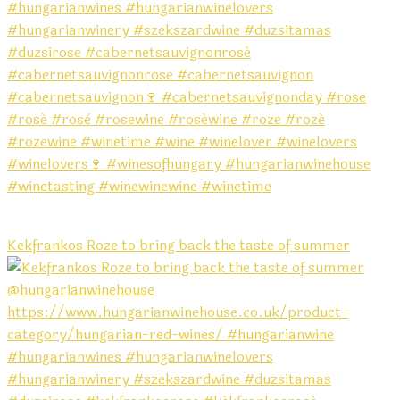
Kekfrankos Roze to bring back the taste of summer