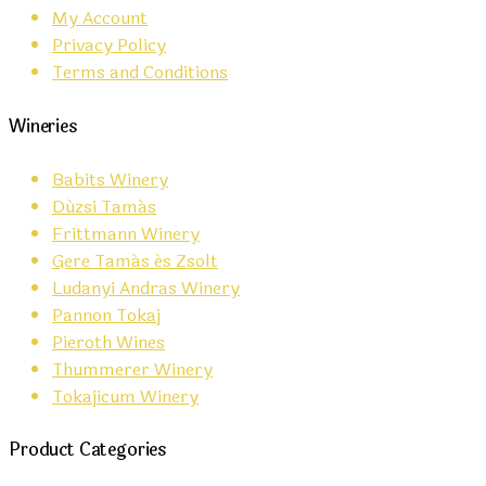
My Account
Privacy Policy
Terms and Conditions
Wineries
Babits Winery
Dúzsi Tamás
Frittmann Winery
Gere Tamás és Zsolt
Ludanyi Andras Winery
Pannon Tokaj
Pieroth Wines
Thummerer Winery
Tokajicum Winery
Product Categories