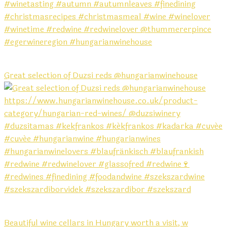
Great selection of Duzsi reds @hungarianwinehouse
Beautiful wine cellars in Hungary worth a visit, w