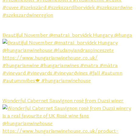
Beautiful November @matrai_borvidek Hungary @hunga
Wonderful Cabernet Sauvignon rosé from Duzsi winer