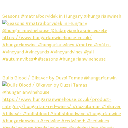
Seasons #matraiborvidek in Hungary @hungarianwineh
Bulls Blood / Bikaver by Duzsi Tamas @hungarianwin