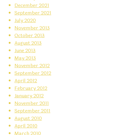
December 2021
September 2021
July 2020
November 2013
October 2013
August 2013
June 2013
May 2013
November 2012
September 2012
April 2012
February 2012
January 2012
November 2011
September 2011
August 2010
April 2010
March 2010