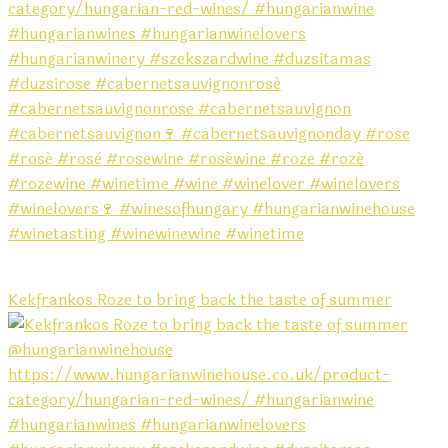
Kekfrankos Roze to bring back the taste of summer