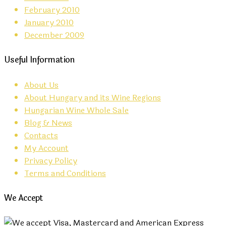
February 2010
January 2010
December 2009
Useful Information
About Us
About Hungary and its Wine Regions
Hungarian Wine Whole Sale
Blog & News
Contacts
My Account
Privacy Policy
Terms and Conditions
We Accept