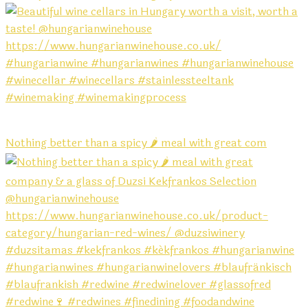
Nothing better than a spicy 🌶️ meal with great com