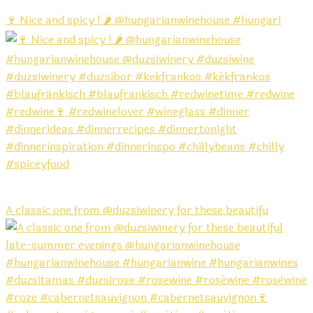
🍷 Nice and spicy ! 🌶️ @hungarianwinehouse #hungari
A classic one from @duzsiwinery for these beautifu