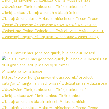
This summer has gone too quick, but not our Roses!