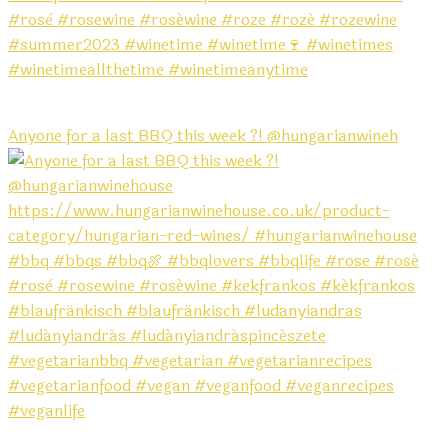
Anyone for a last BBQ this week ?! @hungarianwineh