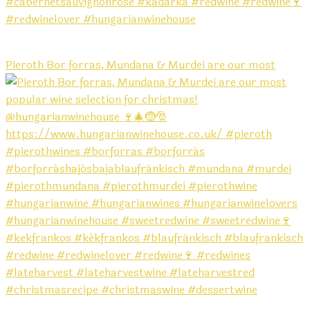
Pieroth Bor forras, Mundana & Murdei are our most