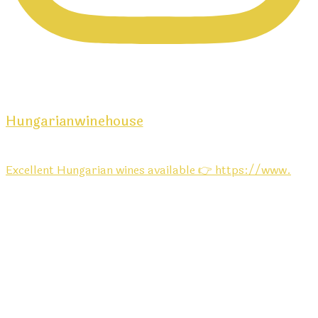
Hungarianwinehouse
Excellent Hungarian wines available 👉 https://www.