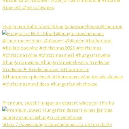
Hungarian Bulls blood @hungarianwinehouse @thumme
Premium, sweet Hungarian dessert wines for this ho