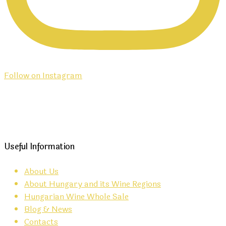
Follow on Instagram
Useful Information
About Us
About Hungary and its Wine Regions
Hungarian Wine Whole Sale
Blog & News
Contacts