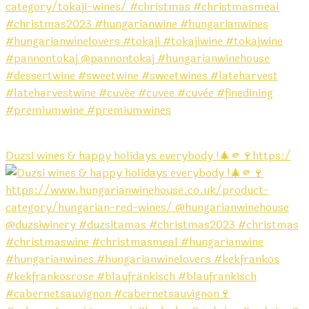
Duzsi wines & happy holidays everybody !🎄🫵🍷https:/