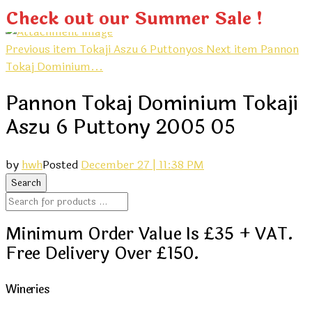
Check out our Summer Sale !
Previous item
Tokaji Aszu 6 Puttonyos
Next item
Pannon
Tokaj Dominium...
Pannon Tokaj Dominium Tokaji
Aszu 6 Puttony 2005 05
by
hwh
Posted
December 27 | 11:38 PM
Minimum Order Value Is £35 + VAT.
Free Delivery Over £150.
Wineries