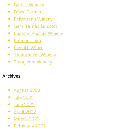
Babits Winery
Dúzsi Tamás
Frittmann Winery
Gere Tamás és Zsolt
Ludanyi Andras Winery
Pannon Tokaj
Pieroth Wines
Thummerer Winery
Tokajicum Winery
Archives
August 2023
July 2022
June 2022
April 2022
March 2022
February 2022