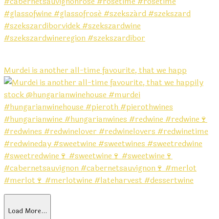
Murdei is another all-time favourite, that we happ
Load More…