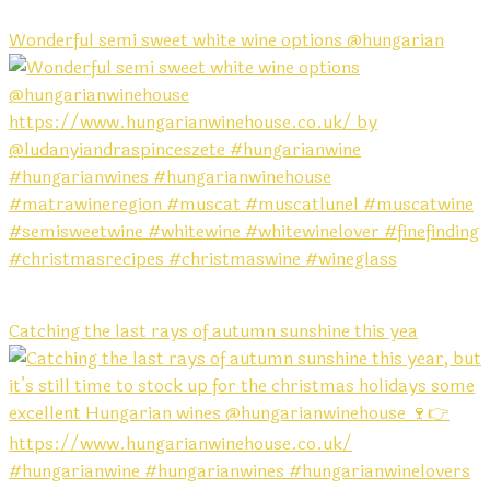
Wonderful semi sweet white wine options @hungarian
Catching the last rays of autumn sunshine this yea