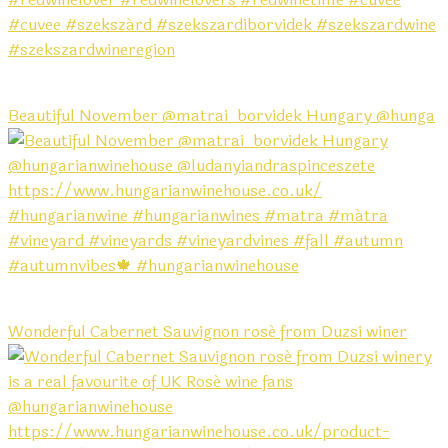
Beautiful November @matrai_borvidek Hungary @hunga
Wonderful Cabernet Sauvignon rosé from Duzsi winer