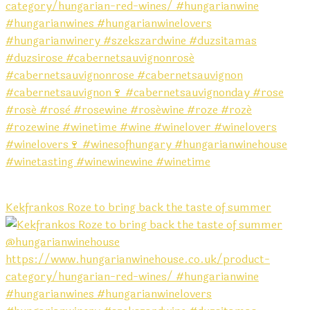
Kekfrankos Roze to bring back the taste of summer