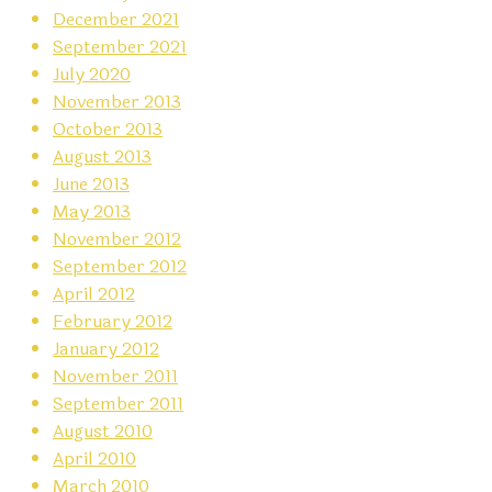
December 2021
September 2021
July 2020
November 2013
October 2013
August 2013
June 2013
May 2013
November 2012
September 2012
April 2012
February 2012
January 2012
November 2011
September 2011
August 2010
April 2010
March 2010