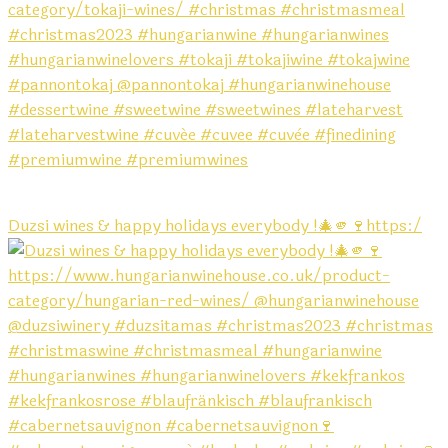
Duzsi wines & happy holidays everybody !🎄🫵🍷https:/