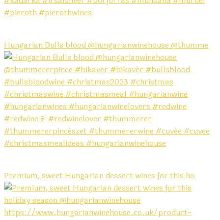
Hungarian Bulls blood @hungarianwinehouse @thumme
Premium, sweet Hungarian dessert wines for this ho