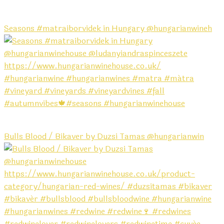
Seasons #matraiborvidek in Hungary @hungarianwineh
Bulls Blood / Bikaver by Duzsi Tamas @hungarianwin