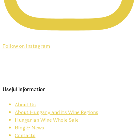
Follow on Instagram
Useful Information
About Us
About Hungary and its Wine Regions
Hungarian Wine Whole Sale
Blog & News
Contacts