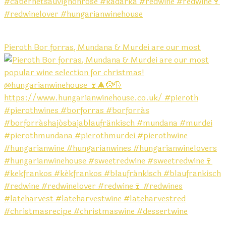
Pieroth Bor forras, Mundana & Murdei are our most