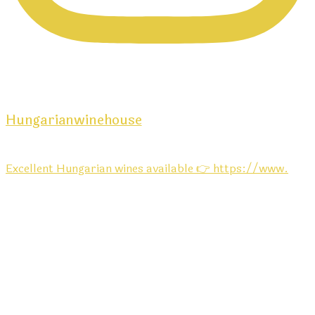
Hungarianwinehouse
Excellent Hungarian wines available 👉 https://www.