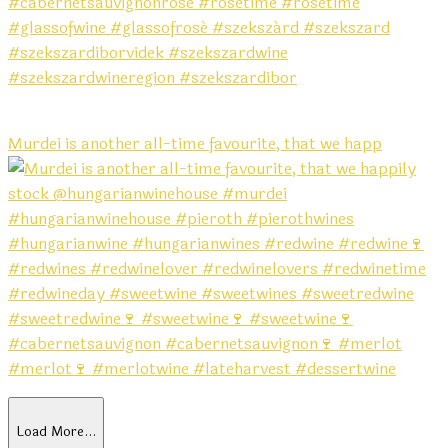
Murdei is another all-time favourite, that we happ
Load More…