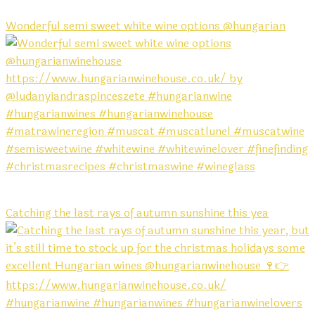
Wonderful semi sweet white wine options @hungarian
Catching the last rays of autumn sunshine this yea