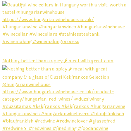
Nothing better than a spicy 🌶️ meal with great com