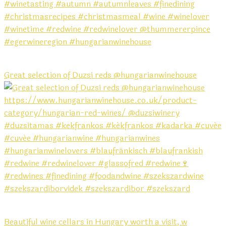
Great selection of Duzsi reds @hungarianwinehouse
Beautiful wine cellars in Hungary worth a visit, w