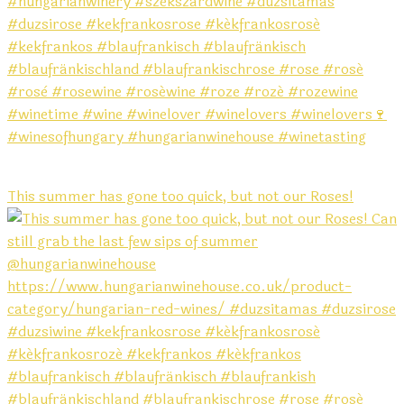
This summer has gone too quick, but not our Roses!