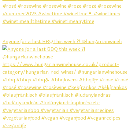
Anyone for a last BBQ this week ?! @hungarianwineh