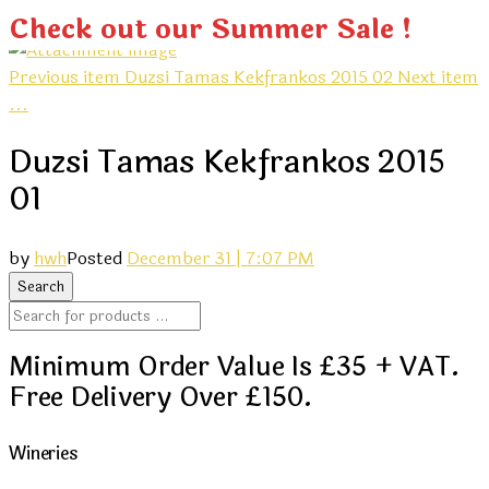
Check out our Summer Sale !
Previous item
Duzsi Tamas Kekfrankos 2015 02
Next item
...
Duzsi Tamas Kekfrankos 2015
01
by
hwh
Posted
December 31 | 7:07 PM
Minimum Order Value Is £35 + VAT.
Free Delivery Over £150.
Wineries