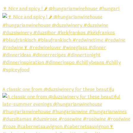
🍷 Nice and spicy ! 🌶️ @hungarianwinehouse #hungari
A classic one from @duzsiwinery for these beautifu