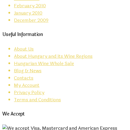
February 2010
January 2010
December 2009
Useful Information
About Us
About Hungary and its Wine Regions
Hungarian Wine Whole Sale
Blog & News
Contacts
My Account
Privacy Policy
Terms and Conditions
We Accept