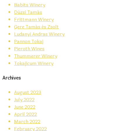
Babits Winery
Dúzsi Tamás
Frittmann Winery
Gere Tamás és Zsolt
Ludanyi Andras Winery
Pannon Tokaj
Pieroth Wines
Thummerer Winery
Tokajicum Winery
Archives
August 2023
July 2022
June 2022
April 2022
March 2022
February 2022