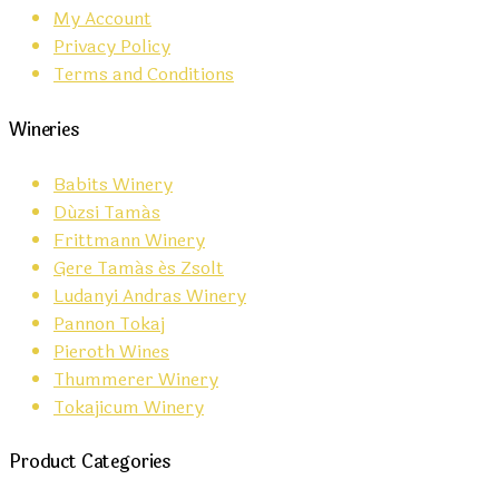
My Account
Privacy Policy
Terms and Conditions
Wineries
Babits Winery
Dúzsi Tamás
Frittmann Winery
Gere Tamás és Zsolt
Ludanyi Andras Winery
Pannon Tokaj
Pieroth Wines
Thummerer Winery
Tokajicum Winery
Product Categories