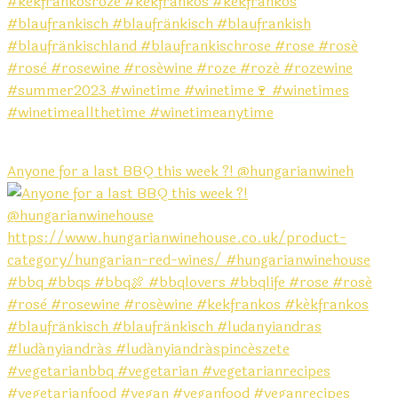
Anyone for a last BBQ this week ?! @hungarianwineh