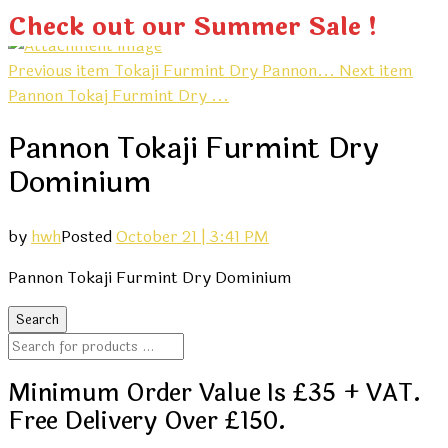
Check out our Summer Sale !
Previous item
Tokaji Furmint Dry Pannon...
Next item
Pannon Tokaj Furmint Dry ...
Pannon Tokaji Furmint Dry
Dominium
by
hwh
Posted
October 21 | 3:41 PM
Pannon Tokaji Furmint Dry Dominium
Minimum Order Value Is £35 + VAT.
Free Delivery Over £150.