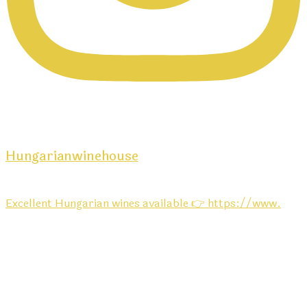
Hungarianwinehouse
Excellent Hungarian wines available 👉 https://www.