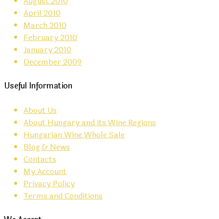
August 2010
April 2010
March 2010
February 2010
January 2010
December 2009
Useful Information
About Us
About Hungary and its Wine Regions
Hungarian Wine Whole Sale
Blog & News
Contacts
My Account
Privacy Policy
Terms and Conditions