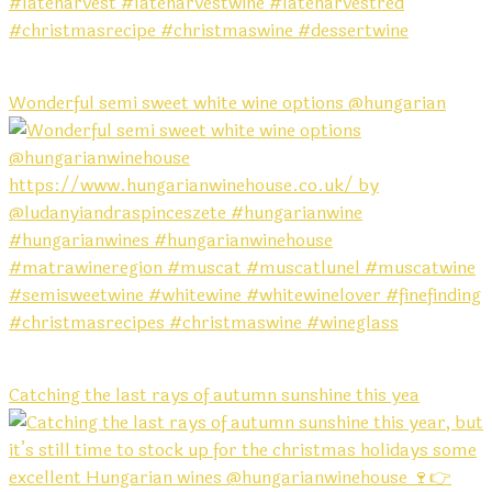
Wonderful semi sweet white wine options @hungarian
Catching the last rays of autumn sunshine this yea