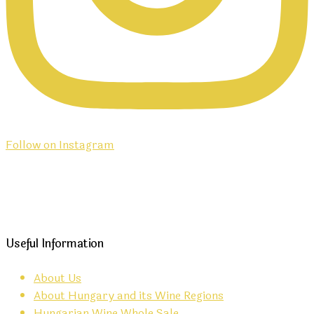
Follow on Instagram
Useful Information
About Us
About Hungary and its Wine Regions
Hungarian Wine Whole Sale