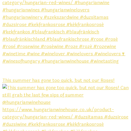
This summer has gone too quick, but not our Roses!