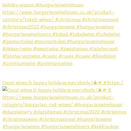
Duzsi wines & happy holidays everybody !🎄🫵🍷https:/