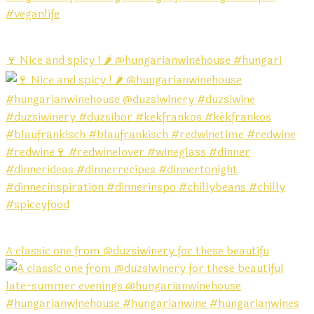
🍷 Nice and spicy ! 🌶️ @hungarianwinehouse #hungari
A classic one from @duzsiwinery for these beautifu