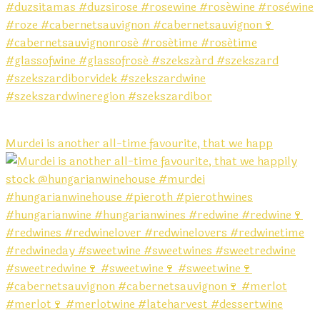
Murdei is another all-time favourite, that we happ