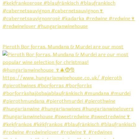
Pieroth Bor forras, Mundana & Murdei are our most