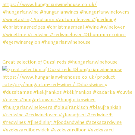
Great selection of Duzsi reds @hungarianwinehouse