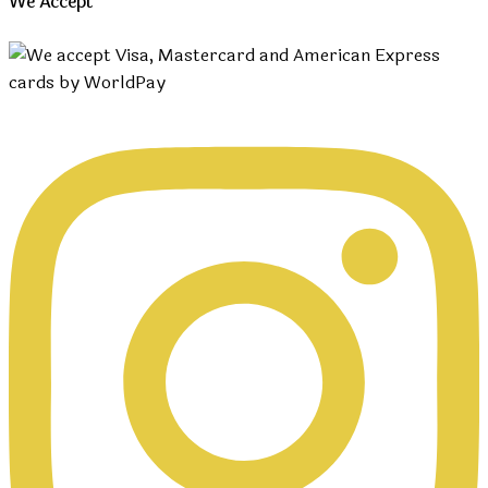
We Accept