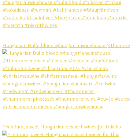
Hungarian Bulls blood @hungarianwinehouse @thumme
Premium, sweet Hungarian dessert wines for this ho