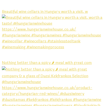
Beautiful wine cellars in Hungary worth a visit, w
Nothing better than a spicy 🌶️ meal with great com