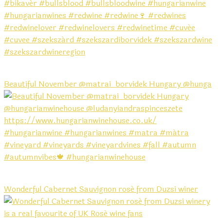
Beautiful November @matrai_borvidek Hungary @hunga
Wonderful Cabernet Sauvignon rosé from Duzsi winer