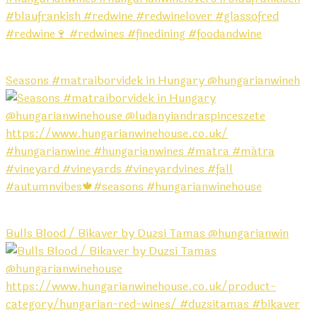
Seasons #matraiborvidek in Hungary @hungarianwineh
Bulls Blood / Bikaver by Duzsi Tamas @hungarianwin