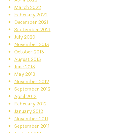
March 2022
February 2022
December 2021
September 2021
July 2020
November 2013
October 2013
August 2013
June 2013
May 2013
November 2012
September 2012
April 2012
February 2012
January 2012
November 2011
September 2011