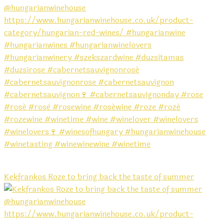
Kekfrankos Roze to bring back the taste of summer