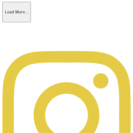
Load More…