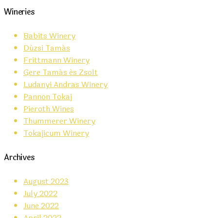
Wineries
Babits Winery
Dúzsi Tamás
Frittmann Winery
Gere Tamás és Zsolt
Ludanyi Andras Winery
Pannon Tokaj
Pieroth Wines
Thummerer Winery
Tokajicum Winery
Archives
August 2023
July 2022
June 2022
April 2022