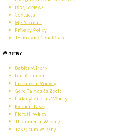
Blog & News
Contacts
My Account
Privacy Policy
Terms and Conditions
Wineries
Babits Winery
Dúzsi Tamás
Frittmann Winery
Gere Tamás és Zsolt
Ludanyi Andras Winery
Pannon Tokaj
Pieroth Wines
Thummerer Winery
Tokajicum Winery