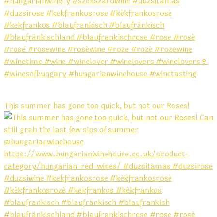
This summer has gone too quick, but not our Roses!