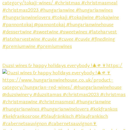
Duzsi wines & happy holidays everybody !🎄🫵🍷https:/