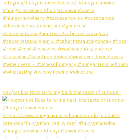
Kekfrankos Roze to bring back the taste of summer