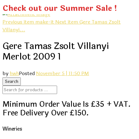
Check out our Summer Sale !
Previous item
make-it
Next item
Gere Tamas Zsolt
Villanyi...
Gere Tamas Zsolt Villanyi
Merlot 2009 1
by
hwh
Posted
November 5 | 11:50 PM
Minimum Order Value Is £35 + VAT.
Free Delivery Over £150.
Wineries