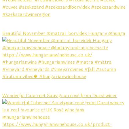
Beautiful November @matrai_borvidek Hungary @hunga
Wonderful Cabernet Sauvignon rosé from Duzsi winer