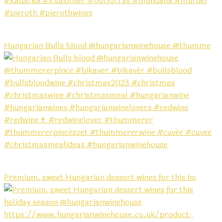
Hungarian Bulls blood @hungarianwinehouse @thumme
Premium, sweet Hungarian dessert wines for this ho