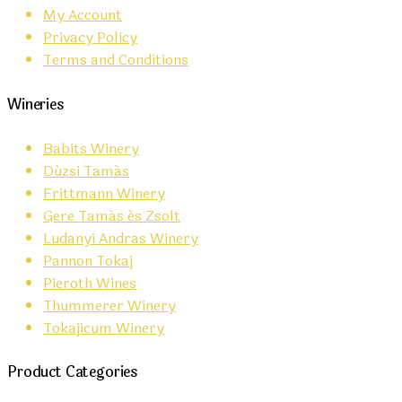
My Account
Privacy Policy
Terms and Conditions
Wineries
Babits Winery
Dúzsi Tamás
Frittmann Winery
Gere Tamás és Zsolt
Ludanyi Andras Winery
Pannon Tokaj
Pieroth Wines
Thummerer Winery
Tokajicum Winery
Product Categories