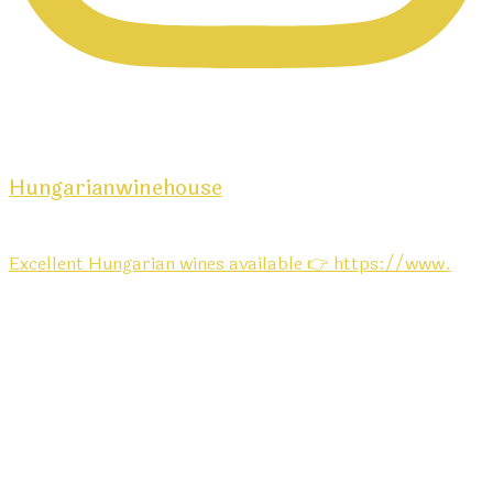
Hungarianwinehouse
Excellent Hungarian wines available 👉 https://www.