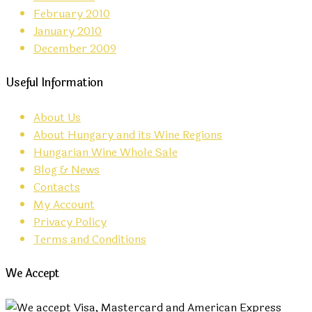
February 2010
January 2010
December 2009
Useful Information
About Us
About Hungary and its Wine Regions
Hungarian Wine Whole Sale
Blog & News
Contacts
My Account
Privacy Policy
Terms and Conditions
We Accept