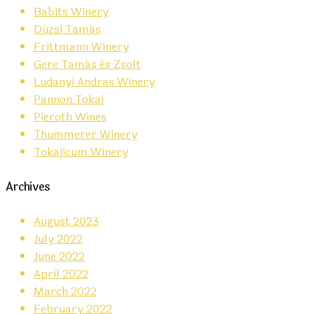
Babits Winery
Dúzsi Tamás
Frittmann Winery
Gere Tamás és Zsolt
Ludanyi Andras Winery
Pannon Tokaj
Pieroth Wines
Thummerer Winery
Tokajicum Winery
Archives
August 2023
July 2022
June 2022
April 2022
March 2022
February 2022