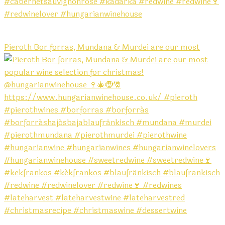
Pieroth Bor forras, Mundana & Murdei are our most