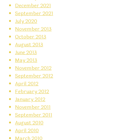
December 2021
September 2021
July 2020
November 2013
October 2013
August 2013
June 2013
May 2013
November 2012
September 2012
April 2012
February 2012
January 2012
November 2011
September 2011
August 2010
April 2010
March 2010