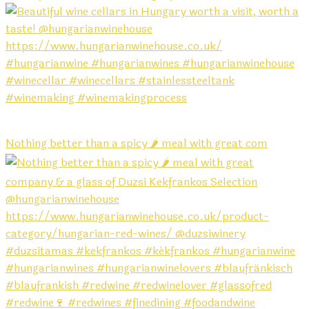
Nothing better than a spicy 🌶️ meal with great com