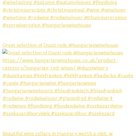
Great selection of Duzsi reds @hungarianwinehouse
Beautiful wine cellars in Hungary worth a visit, w