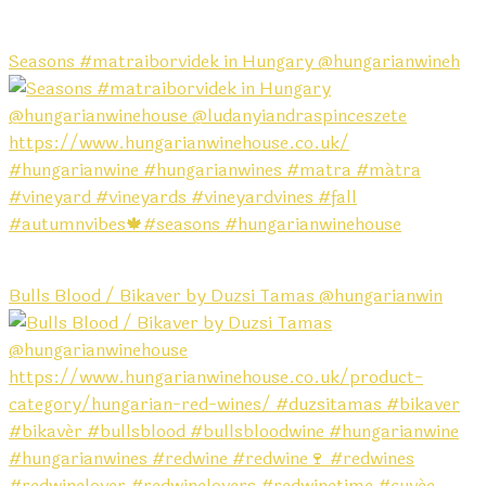
Seasons #matraiborvidek in Hungary @hungarianwineh
Bulls Blood / Bikaver by Duzsi Tamas @hungarianwin