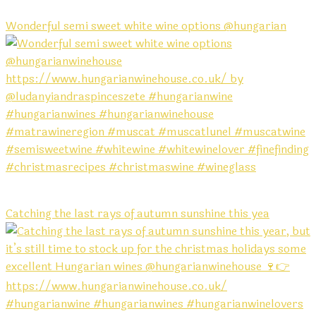
Wonderful semi sweet white wine options @hungarian
Catching the last rays of autumn sunshine this yea