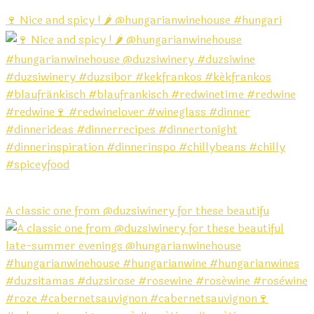
🍷 Nice and spicy ! 🌶️ @hungarianwinehouse #hungari
A classic one from @duzsiwinery for these beautifu