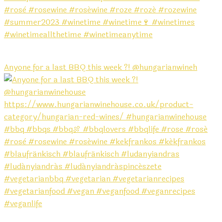
Anyone for a last BBQ this week ?! @hungarianwineh