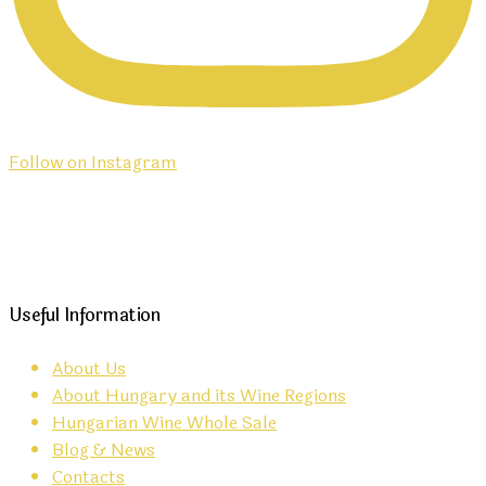
Follow on Instagram
Useful Information
About Us
About Hungary and its Wine Regions
Hungarian Wine Whole Sale
Blog & News
Contacts