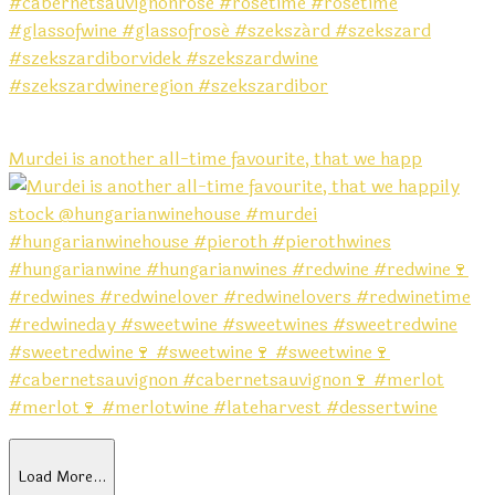
Murdei is another all-time favourite, that we happ
Load More…