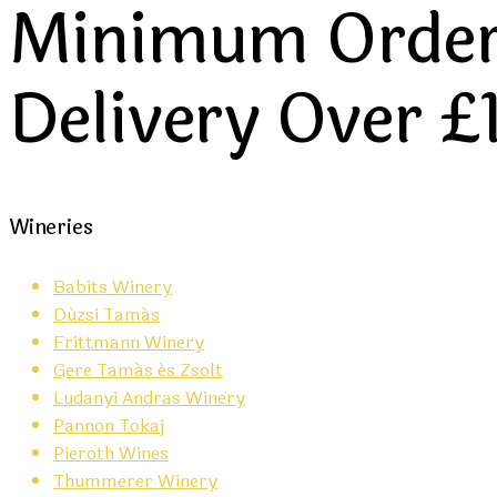
Minimum Order 
Delivery Over £
Wineries
Babits Winery
Dúzsi Tamás
Frittmann Winery
Gere Tamás és Zsolt
Ludanyi Andras Winery
Pannon Tokaj
Pieroth Wines
Thummerer Winery