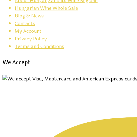
About Hungary and its Wine Regions
Hungarian Wine Whole Sale
Blog & News
Contacts
My Account
Privacy Policy
Terms and Conditions
We Accept