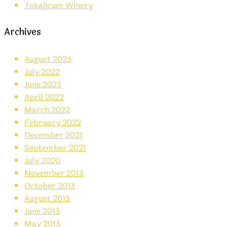
Tokajicum Winery
Archives
August 2023
July 2022
June 2022
April 2022
March 2022
February 2022
December 2021
September 2021
July 2020
November 2013
October 2013
August 2013
June 2013
May 2013