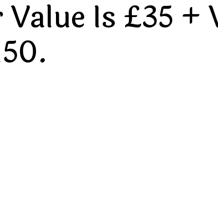
Value Is £35 + 
150.