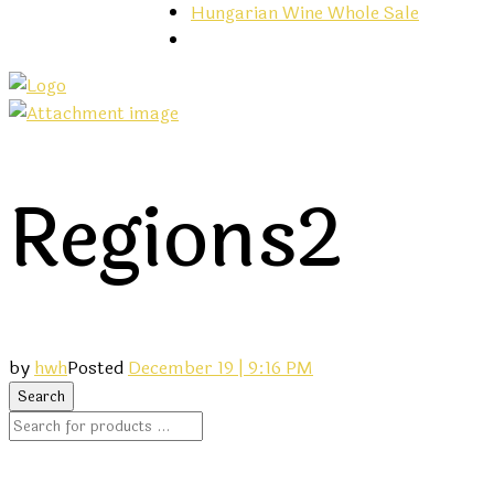
Hungarian Wine Whole Sale
Regions2
by
hwh
Posted
December 19 | 9:16 PM