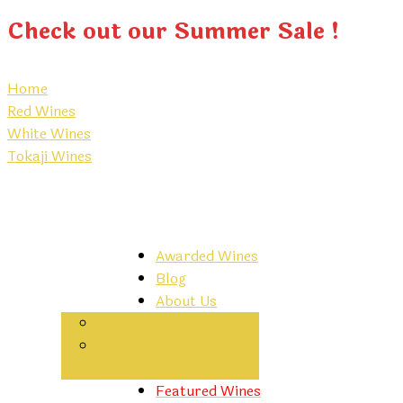
Check out our Summer Sale !
Home
Red Wines
White Wines
Tokaji Wines
Awarded Wines
Blog
About Us
Contacts
Hungarian Wine
Regions
Featured Wines