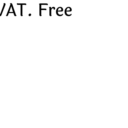
VAT. Free