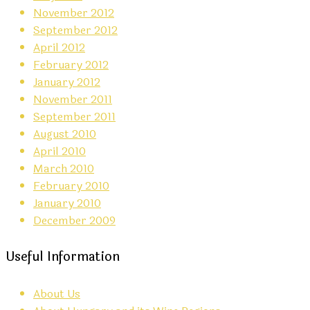
November 2012
September 2012
April 2012
February 2012
January 2012
November 2011
September 2011
August 2010
April 2010
March 2010
February 2010
January 2010
December 2009
Useful Information
About Us