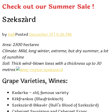
Check out our Summer Sale !
Szekszárd
by
hwh
Posted
December 19 | 9:36 PM
Area: 2300 hectares
Climate: Mild, long winter, extreme, but dry summer, a lot
of sunshine
Soil: Thick wind-blown loess with a thickness up to 30
metres
Grape Varieties, Wines:
Kadarka – old, famous variety
Kékfrankos (Blaufränkisch)
Szekszárdi Bikavér (Bull’s Blood of Szekszárd)
Cabernet Sauvignon and Cabernet Franc