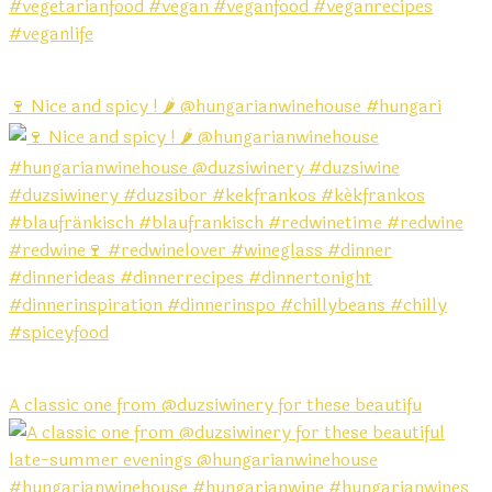
🍷 Nice and spicy ! 🌶️ @hungarianwinehouse #hungari
A classic one from @duzsiwinery for these beautifu