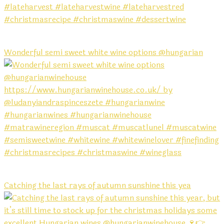
Wonderful semi sweet white wine options @hungarian
Catching the last rays of autumn sunshine this yea