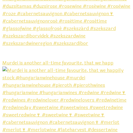
Murdei is another all-time favourite, that we happ