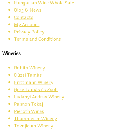
Hungarian Wine Whole Sale
Blog & News
Contacts
My Account
Privacy Policy
Terms and Conditions
Wineries
Babits Winery
Dúzsi Tamás
Frittmann Winery
Gere Tamás és Zsolt
Ludanyi Andras Winery
Pannon Tokaj
Pieroth Wines
Thummerer Winery
Tokajicum Winery