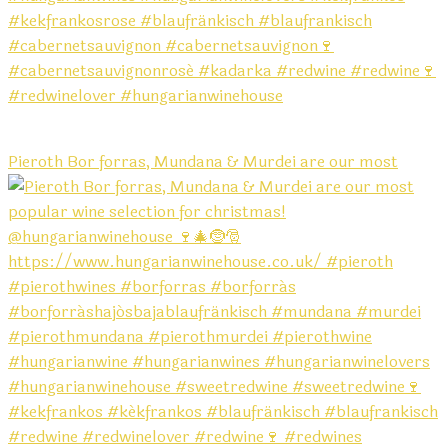
Pieroth Bor forras, Mundana & Murdei are our most