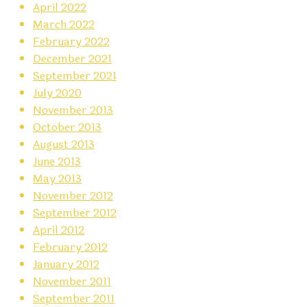
April 2022
March 2022
February 2022
December 2021
September 2021
July 2020
November 2013
October 2013
August 2013
June 2013
May 2013
November 2012
September 2012
April 2012
February 2012
January 2012
November 2011
September 2011