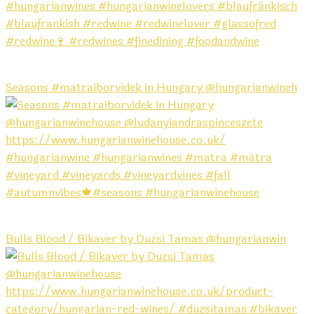
Seasons #matraiborvidek in Hungary @hungarianwineh
Bulls Blood / Bikaver by Duzsi Tamas @hungarianwin