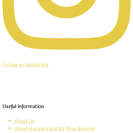
Follow on Instagram
Useful Information
About Us
About Hungary and its Wine Regions