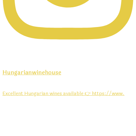
Hungarianwinehouse
Excellent Hungarian wines available 👉 https://www.