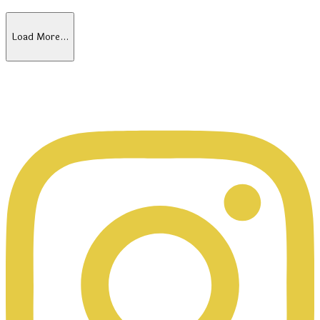
Load More…