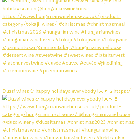
Duzsi wines & happy holidays everybody !🎄🫵🍷https:/