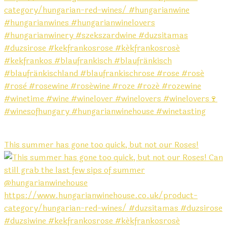
This summer has gone too quick, but not our Roses!