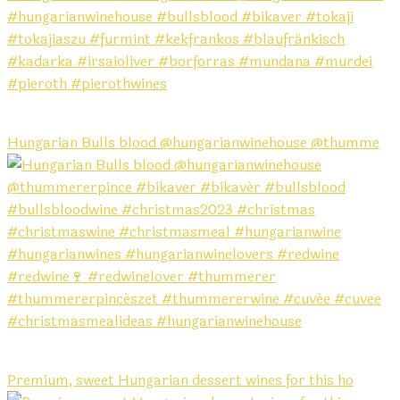
Hungarian Bulls blood @hungarianwinehouse @thumme
Premium, sweet Hungarian dessert wines for this ho