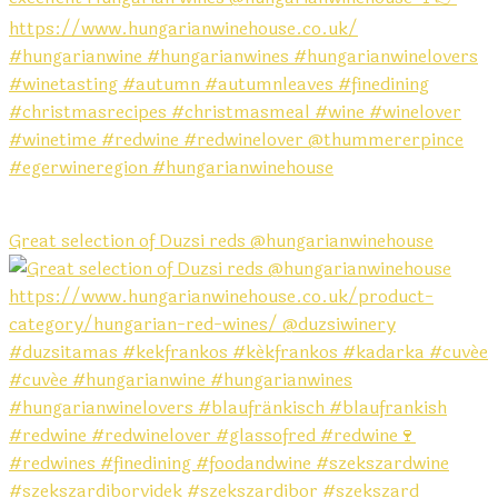
Great selection of Duzsi reds @hungarianwinehouse