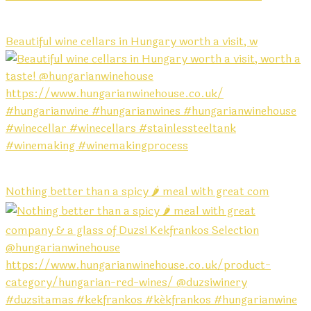
Beautiful wine cellars in Hungary worth a visit, w
Nothing better than a spicy 🌶️ meal with great com