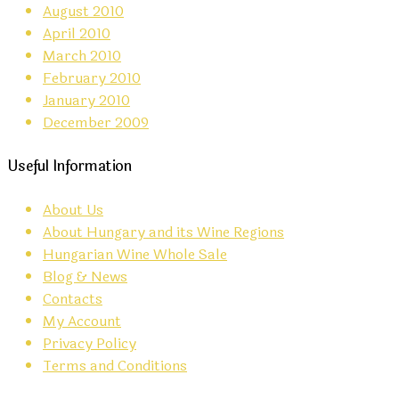
August 2010
April 2010
March 2010
February 2010
January 2010
December 2009
Useful Information
About Us
About Hungary and its Wine Regions
Hungarian Wine Whole Sale
Blog & News
Contacts
My Account
Privacy Policy
Terms and Conditions