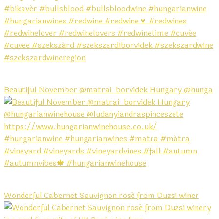
Beautiful November @matrai_borvidek Hungary @hunga
Wonderful Cabernet Sauvignon rosé from Duzsi winer