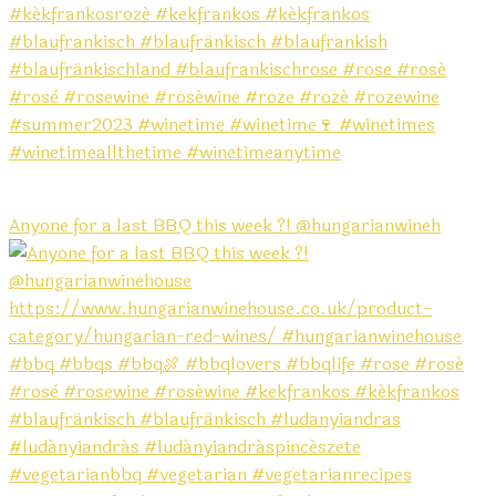
Anyone for a last BBQ this week ?! @hungarianwineh