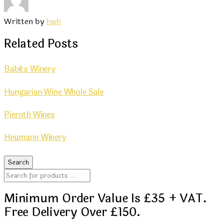
Written by
hwh
Related Posts
Babits Winery
Hungarian Wine Whole Sale
Pieroth Wines
Heumann Winery
Minimum Order Value Is £35 + VAT.
Free Delivery Over £150.