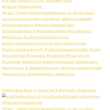
Kekfrankos Roze to bring back the taste of summer