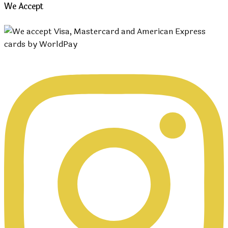
We Accept