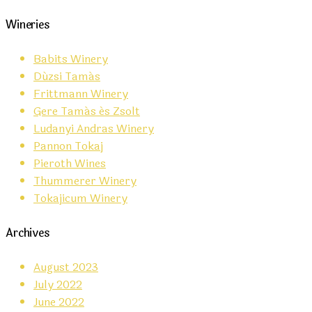
Wineries
Babits Winery
Dúzsi Tamás
Frittmann Winery
Gere Tamás és Zsolt
Ludanyi Andras Winery
Pannon Tokaj
Pieroth Wines
Thummerer Winery
Tokajicum Winery
Archives
August 2023
July 2022
June 2022