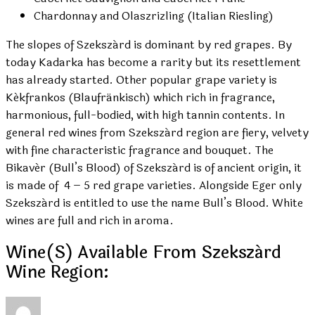
Chardonnay and Olaszrizling (Italian Riesling)
The slopes of Szekszárd is dominant by red grapes. By
today Kadarka has become a rarity but its resettlement
has already started. Other popular grape variety is
Kékfrankos (Blaufränkisch) which rich in fragrance,
harmonious, full-bodied, with high tannin contents. In
general red wines from Szekszárd region are fiery, velvety
with fine characteristic fragrance and bouquet. The
Bikavér (Bull’s Blood) of Szekszárd is of ancient origin, it
is made of 4 – 5 red grape varieties. Alongside Eger only
Szekszárd is entitled to use the name Bull’s Blood. White
wines are full and rich in aroma.
Wine(s) Available From Szekszárd
Wine Region: