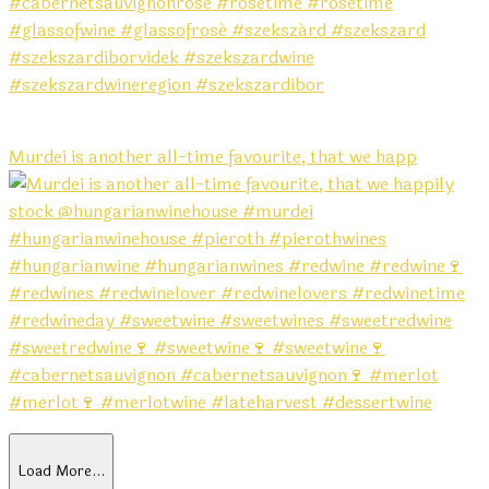
Murdei is another all-time favourite, that we happ
Load More…