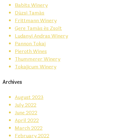
Babits Winery
Dúzsi Tamás
Frittmann Winery
Gere Tamás és Zsolt
Ludanyi Andras Winery
Pannon Tokaj
Pieroth Wines
Thummerer Winery
Tokajicum Winery
Archives
August 2023
July 2022
June 2022
April 2022
March 2022
February 2022