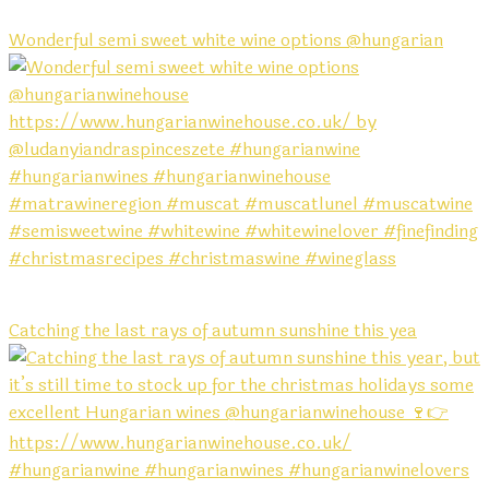
Wonderful semi sweet white wine options @hungarian
Catching the last rays of autumn sunshine this yea