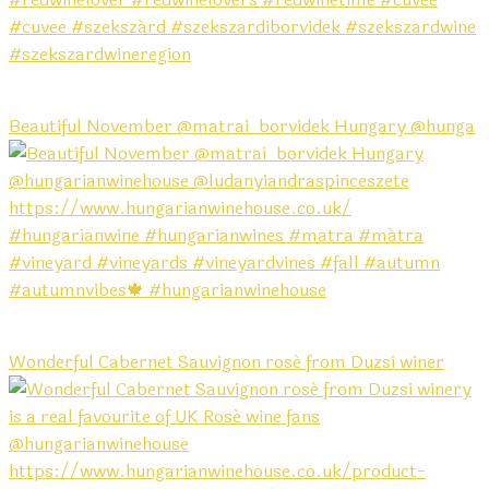
Beautiful November @matrai_borvidek Hungary @hunga
Wonderful Cabernet Sauvignon rosé from Duzsi winer