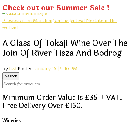
Check out our Summer Sale !
Previous item
Marching on the festival
Next item
The
festival
A Glass Of Tokaji Wine Over The
Join Of River Tisza And Bodrog
by
hwh
Posted
January 15 | 9:10 PM
Minimum Order Value Is £35 + VAT.
Free Delivery Over £150.
Wineries