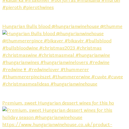
Hungarian Bulls blood @hungarianwinehouse @thumme
Premium, sweet Hungarian dessert wines for this ho