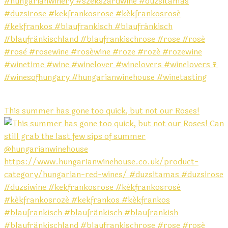
This summer has gone too quick, but not our Roses!