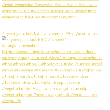
Anyone for a last BBQ this week ?! @hungarianwineh