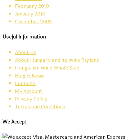
February 2010
January 2010
December 2009
Useful Information
About Us
About Hungary and its Wine Regions
Hungarian Wine Whole Sale
Blog & News
Contacts
My Account
Privacy Policy
Terms and Conditions
We Accept