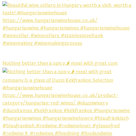
Nothing better than a spicy 🌶️ meal with great com