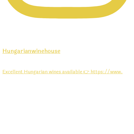
Hungarianwinehouse
Excellent Hungarian wines available 👉 https://www.