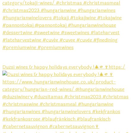
Duzsi wines & happy holidays everybody !🎄🫵🍷https:/