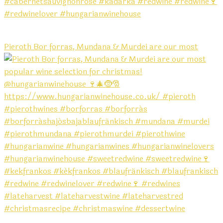
Pieroth Bor forras, Mundana & Murdei are our most