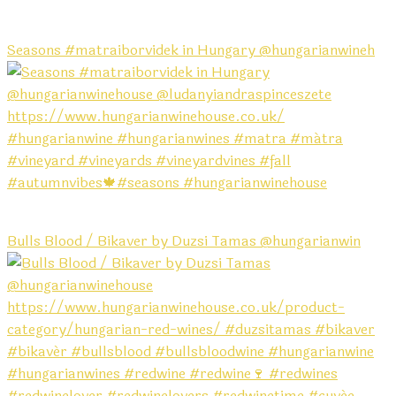
Seasons #matraiborvidek in Hungary @hungarianwineh
Bulls Blood / Bikaver by Duzsi Tamas @hungarianwin