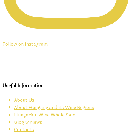
Follow on Instagram
Useful Information
About Us
About Hungary and its Wine Regions
Hungarian Wine Whole Sale
Blog & News
Contacts