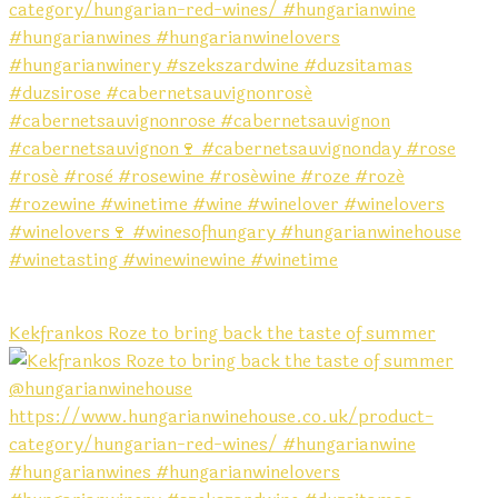
Kekfrankos Roze to bring back the taste of summer