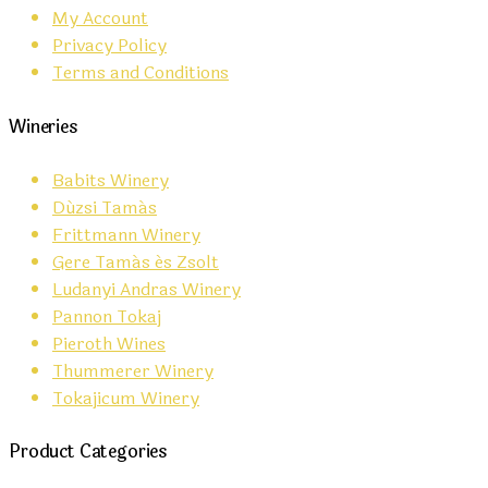
My Account
Privacy Policy
Terms and Conditions
Wineries
Babits Winery
Dúzsi Tamás
Frittmann Winery
Gere Tamás és Zsolt
Ludanyi Andras Winery
Pannon Tokaj
Pieroth Wines
Thummerer Winery
Tokajicum Winery
Product Categories