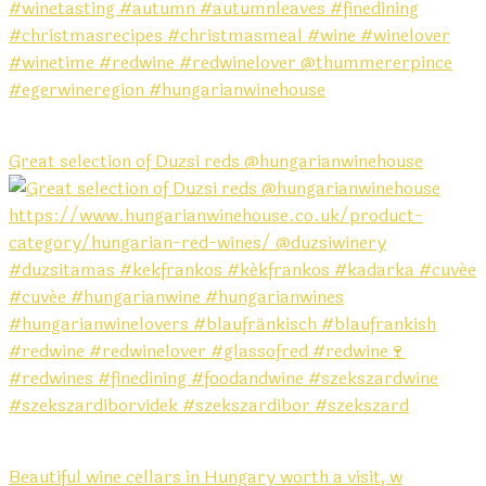
Great selection of Duzsi reds @hungarianwinehouse
Beautiful wine cellars in Hungary worth a visit, w