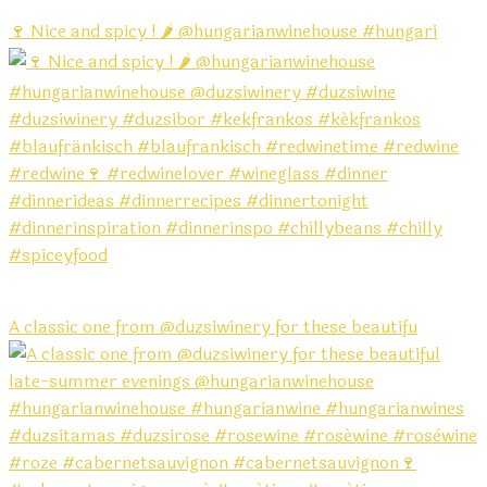
🍷 Nice and spicy ! 🌶️ @hungarianwinehouse #hungari
A classic one from @duzsiwinery for these beautifu