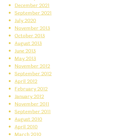
December 2021
September 2021
July 2020
November 2013
October 2013
August 2013
June 2013
May 2013
November 2012
September 2012
April 2012
February 2012
January 2012
November 2011
September 2011
August 2010
April 2010
March 2010