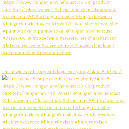
Duzsi wines & happy holidays everybody !🎄🫵🍷https:/