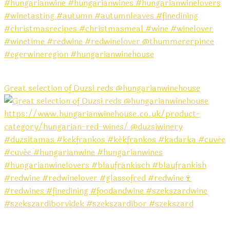
Great selection of Duzsi reds @hungarianwinehouse