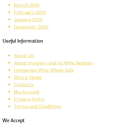
March 2010
February 2010
January 2010
December 2009
Useful Information
About Us
About Hungary and its Wine Regions
Hungarian Wine Whole Sale
Blog & News
Contacts
My Account
Privacy Policy
Terms and Conditions
We Accept