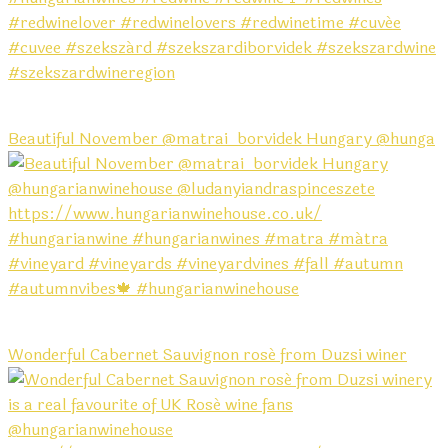
Beautiful November @matrai_borvidek Hungary @hunga
Wonderful Cabernet Sauvignon rosé from Duzsi winer