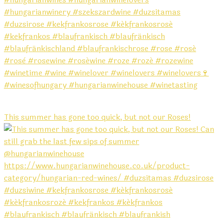
This summer has gone too quick, but not our Roses!