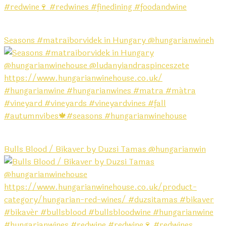
Seasons #matraiborvidek in Hungary @hungarianwineh
Bulls Blood / Bikaver by Duzsi Tamas @hungarianwin