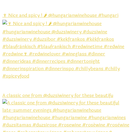
🍷 Nice and spicy ! 🌶️ @hungarianwinehouse #hungari
A classic one from @duzsiwinery for these beautifu