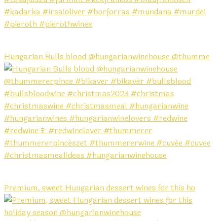
Hungarian Bulls blood @hungarianwinehouse @thumme
Premium, sweet Hungarian dessert wines for this ho