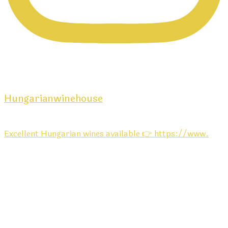
Hungarianwinehouse
Excellent Hungarian wines available 👉 https://www.