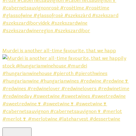
Murdei is another all-time favourite, that we happ