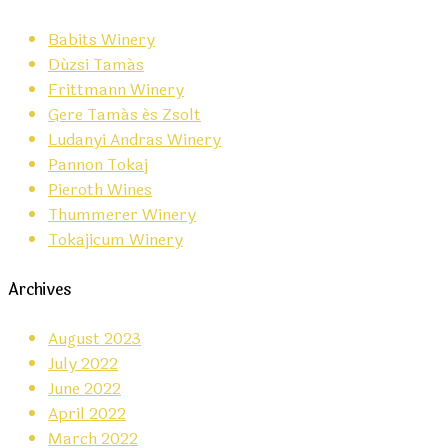
Babits Winery
Dúzsi Tamás
Frittmann Winery
Gere Tamás és Zsolt
Ludanyi Andras Winery
Pannon Tokaj
Pieroth Wines
Thummerer Winery
Tokajicum Winery
Archives
August 2023
July 2022
June 2022
April 2022
March 2022