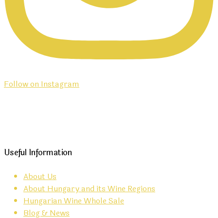
Follow on Instagram
Useful Information
About Us
About Hungary and its Wine Regions
Hungarian Wine Whole Sale
Blog & News