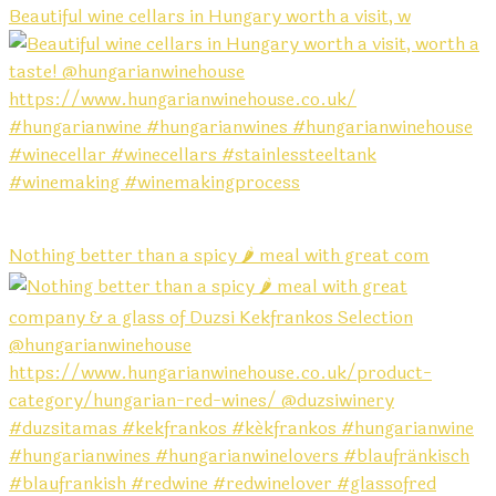
Beautiful wine cellars in Hungary worth a visit, w
Nothing better than a spicy 🌶️ meal with great com