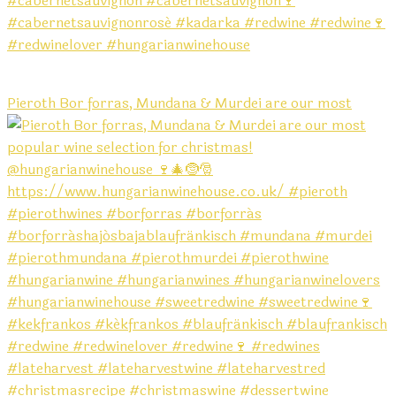
Pieroth Bor forras, Mundana & Murdei are our most