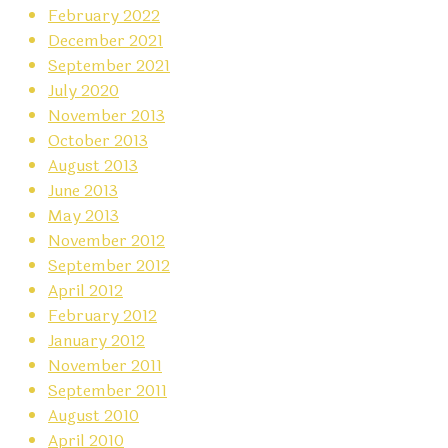
February 2022
December 2021
September 2021
July 2020
November 2013
October 2013
August 2013
June 2013
May 2013
November 2012
September 2012
April 2012
February 2012
January 2012
November 2011
September 2011
August 2010
April 2010