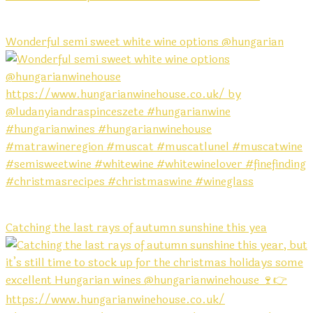
Wonderful semi sweet white wine options @hungarian
Catching the last rays of autumn sunshine this yea