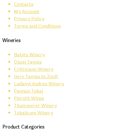
Contacts
My Account
Privacy Policy
Terms and Conditions
Wineries
Babits Winery
Dúzsi Tamás
Frittmann Winery
Gere Tamás és Zsolt
Ludanyi Andras Winery
Pannon Tokaj
Pieroth Wines
Thummerer Winery
Tokajicum Winery
Product Categories