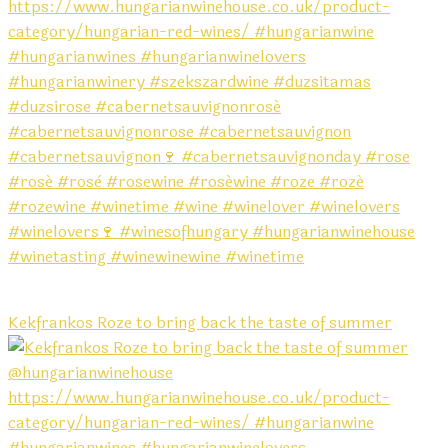
Kekfrankos Roze to bring back the taste of summer