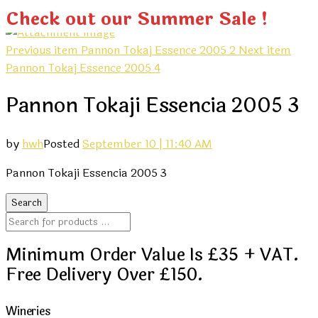
Check out our Summer Sale !
Previous item
Pannon Tokaj Essence 2005 2
Next item
Pannon Tokaj Essence 2005 4
Pannon Tokaji Essencia 2005 3
by
hwh
Posted
September 10 | 11:40 AM
Pannon Tokaji Essencia 2005 3
Minimum Order Value Is £35 + VAT.
Free Delivery Over £150.
Wineries