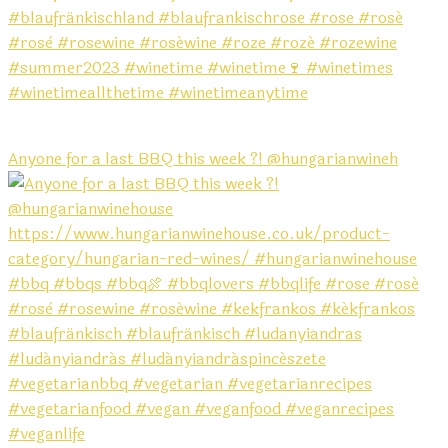
Anyone for a last BBQ this week ?! @hungarianwineh