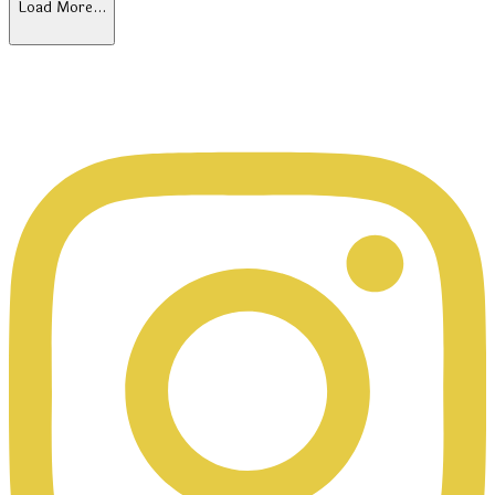
Load More…