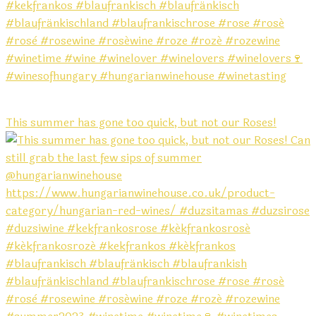
This summer has gone too quick, but not our Roses!