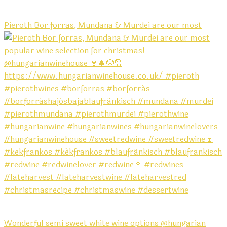
Pieroth Bor forras, Mundana & Murdei are our most
Wonderful semi sweet white wine options @hungarian