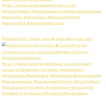
Nothing better than a spicy 🌶️ meal with great com