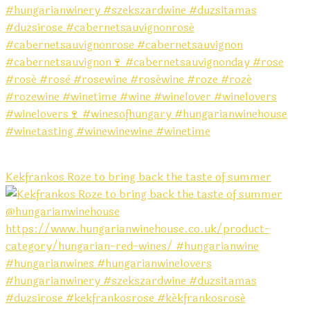
Kekfrankos Roze to bring back the taste of summer