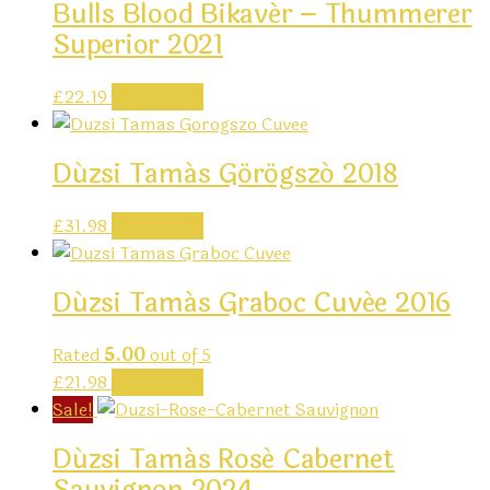
Bulls Blood Bikavér – Thummerer
Superior 2021
£
22.19
Add to cart
Dúzsi Tamás Görögszó 2018
£
31.98
Add to cart
Dúzsi Tamás Graboc Cuvée 2016
Rated
5.00
out of 5
£
21.98
Add to cart
Sale!
Dúzsi Tamás Rosé Cabernet