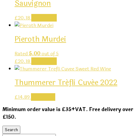
Sauvignon
£
20.18
Add to cart
Pieroth Murdei
Rated
5.00
out of 5
£
20.18
Add to cart
Thummerer Tréfli Cuvée 2022
£
14.89
Read more
Minimum order value is £35+VAT. Free delivery over
£150.