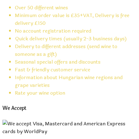
Over 50 different wines
Minimum order value is £35+VAT, Delivery is free
delivery £150
No account registration required
Quick delivery times (usually 2-3 business days)
Delivery to different addresses (send wine to
someone as a gift)
Seasonal special offers and discounts
Fast & friendly customer service
Information about Hungarian wine regions and
grape varieties
Rate your wine option
We Accept