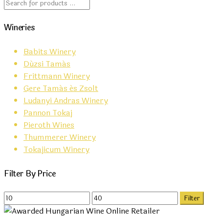
Wineries
Babits Winery
Dúzsi Tamás
Frittmann Winery
Gere Tamás és Zsolt
Ludanyi Andras Winery
Pannon Tokaj
Pieroth Wines
Thummerer Winery
Tokajicum Winery
Filter By Price
Min
Max
Filter
price
price