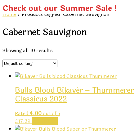
Check out our Summer Sale !
Home
/ Products tagged “Cabernet Sauvignon”
Cabernet Sauvignon
Showing all 10 results
Bulls Blood Bikavér – Thummerer
Classicus 2022
Rated
4.00
out of 5
£
17.39
Add to cart