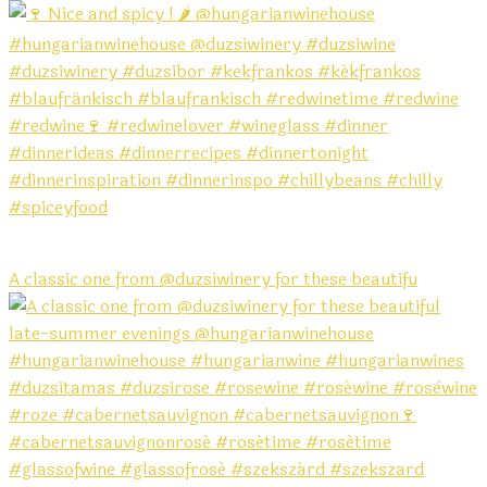
A classic one from @duzsiwinery for these beautifu