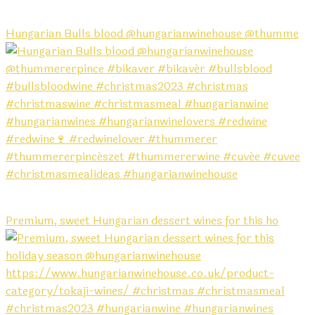
Hungarian Bulls blood @hungarianwinehouse @thumme
Premium, sweet Hungarian dessert wines for this ho