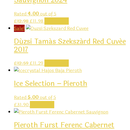
Sauvignon 2024
Rated
4.00
out of 5
Original
Current
£
12.98
£
11.98
Add to cart
price
price
Sale!
was:
is:
Dúzsi Tamás Szekszárd Red Cuvée
£12.98.
£11.98.
2017
Original
Current
£
12.59
£
11.29
Add to cart
price
price
was:
is:
Ice Selection – Pieroth
£12.59.
£11.29.
Rated
5.00
out of 5
£
31.90
Add to cart
Pieroth Furst Ferenc Cabernet