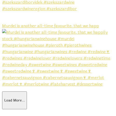
Murdei is another all-time favourite, that we happ
Load More…