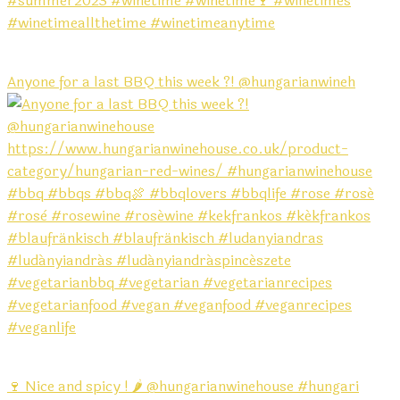
Anyone for a last BBQ this week ?! @hungarianwineh
🍷 Nice and spicy ! 🌶️ @hungarianwinehouse #hungari