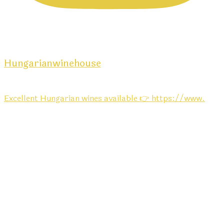
Hungarianwinehouse
Excellent Hungarian wines available 👉 https://www.