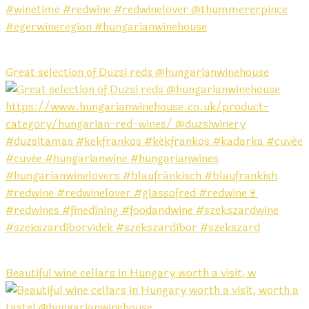
Great selection of Duzsi reds @hungarianwinehouse
Beautiful wine cellars in Hungary worth a visit, w