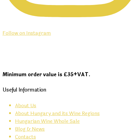
Follow on Instagram
Minimum order value is £35+VAT.
Useful Information
About Us
About Hungary and its Wine Regions
Hungarian Wine Whole Sale
Blog & News
Contacts