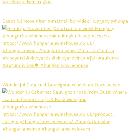
Beautiful November @matrai_borvidek Hungary @hunga
Wonderful Cabernet Sauvignon rosé from Duzsi winer