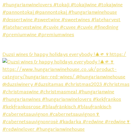
Duzsi wines & happy holidays everybody !🎄🫵🍷https:/