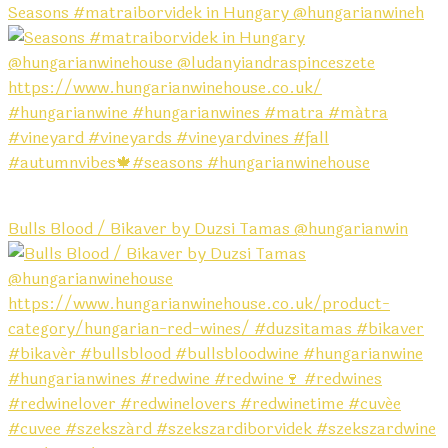
Seasons #matraiborvidek in Hungary @hungarianwineh
Bulls Blood / Bikaver by Duzsi Tamas @hungarianwin