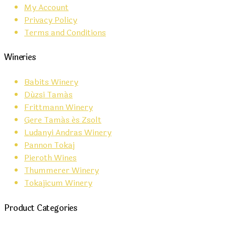
My Account
Privacy Policy
Terms and Conditions
Wineries
Babits Winery
Dúzsi Tamás
Frittmann Winery
Gere Tamás és Zsolt
Ludanyi Andras Winery
Pannon Tokaj
Pieroth Wines
Thummerer Winery
Tokajicum Winery
Product Categories