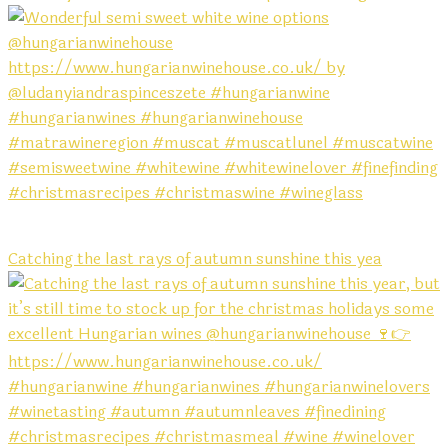
Catching the last rays of autumn sunshine this yea