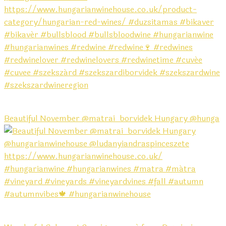
Beautiful November @matrai_borvidek Hungary @hunga