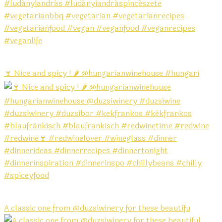
🍷 Nice and spicy ! 🌶️ @hungarianwinehouse #hungari
A classic one from @duzsiwinery for these beautifu