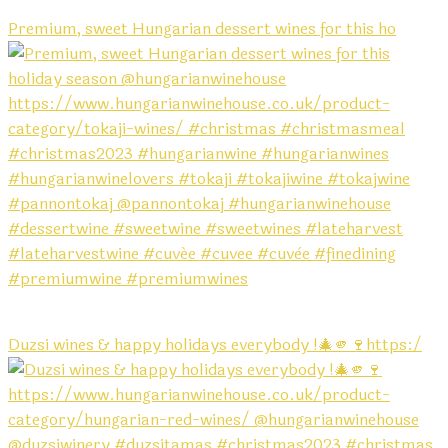
Premium, sweet Hungarian dessert wines for this ho
Duzsi wines & happy holidays everybody !🎄🫵🍷https:/