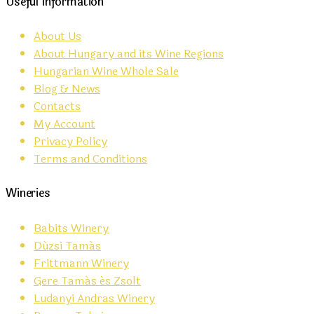
Useful Information
About Us
About Hungary and its Wine Regions
Hungarian Wine Whole Sale
Blog & News
Contacts
My Account
Privacy Policy
Terms and Conditions
Wineries
Babits Winery
Dúzsi Tamás
Frittmann Winery
Gere Tamás és Zsolt
Ludanyi Andras Winery