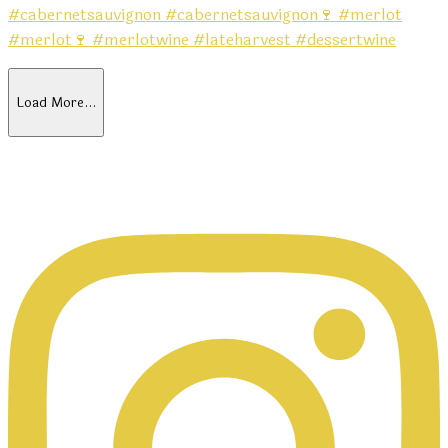
Load More…