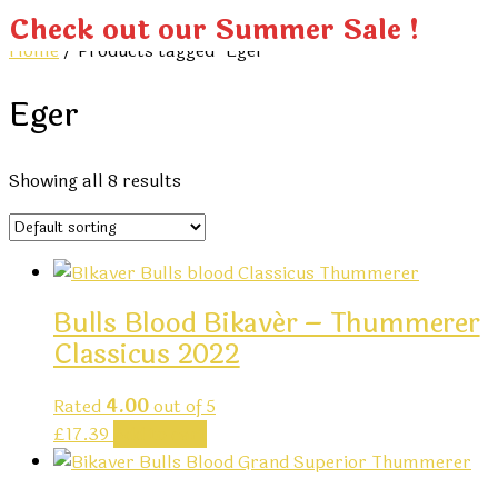
Check out our Summer Sale !
Home
/ Products tagged “Eger”
Eger
Showing all 8 results
Bulls Blood Bikavér – Thummerer
Classicus 2022
Rated
4.00
out of 5
£
17.39
Add to cart