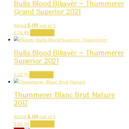
Bulls Blood Bikavér – Thummerer
Grand Superior 2021
Rated
5.00
out of 5
£
24.49
Add to cart
Bulls Blood Bikavér – Thummerer
Superior 2021
£
22.19
Add to cart
Thummerer Blanc Brut Nature
2017
Rated
5.00
out of 5
£
23.59
Add to cart