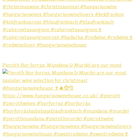
Pieroth Bor forras, Mundana & Murdei are our most