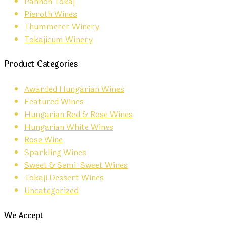
Pannon Tokaj
Pieroth Wines
Thummerer Winery
Tokajicum Winery
Product Categories
Awarded Hungarian Wines
Featured Wines
Hungarian Red & Rose Wines
Hungarian White Wines
Rose Wine
Sparkling Wines
Sweet & Semi-Sweet Wines
Tokaji Dessert Wines
Uncategorized
We Accept