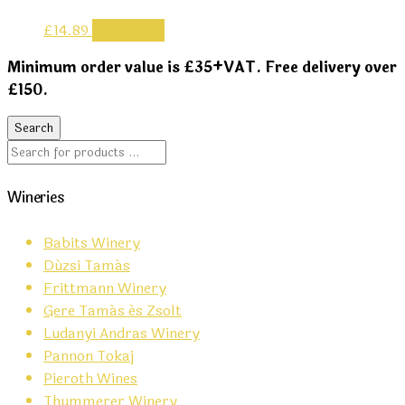
£
14.89
Read more
Minimum order value is £35+VAT. Free delivery over
£150.
Wineries
Babits Winery
Dúzsi Tamás
Frittmann Winery
Gere Tamás és Zsolt
Ludanyi Andras Winery
Pannon Tokaj
Pieroth Wines
Thummerer Winery