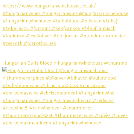
Hungarian Bulls blood @hungarianwinehouse @thumme