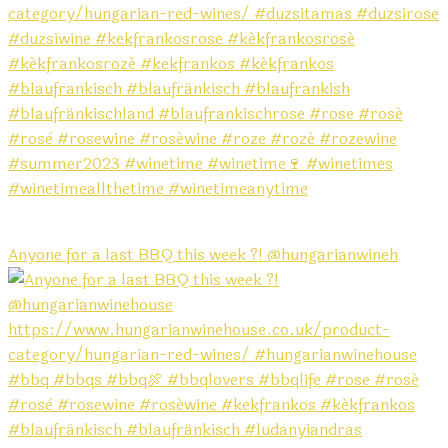
Anyone for a last BBQ this week ?! @hungarianwineh