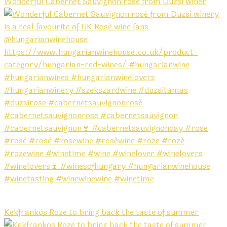
Wonderful Cabernet Sauvignon rosé from Duzsi winer
Kekfrankos Roze to bring back the taste of summer