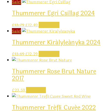
Sale!
Thummerer Egri Csillag 2024
Original
Current
£
13.79
£
12.49
Add to cart
price
price
Sale!
was:
is:
Thummerer Királyleányka 2024
£13.79.
£12.49.
Original
Current
£
13.69
£
12.29
Add to cart
price
price
was:
is:
Thummerer Rose Brut Nature
£13.69.
£12.29.
2017
£
23.59
Read more
Thummerer Tréfli Cuvée 2022