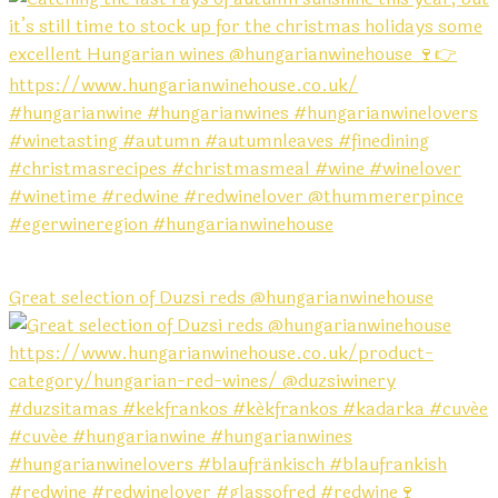
Great selection of Duzsi reds @hungarianwinehouse