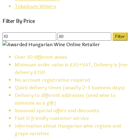
Tokajicum Winery
Filter By Price
Min
Max
Filter
price
price
Over 50 different wines
Minimum order value is £35+VAT, Delivery is free
delivery £150
No account registration required
Quick delivery times (usually 2-3 business days)
Delivery to different addresses (send wine to
someone as a gift)
Seasonal special offers and discounts
Fast & friendly customer service
Information about Hungarian wine regions and
grape varieties