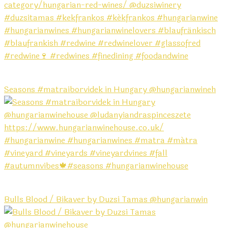
Seasons #matraiborvidek in Hungary @hungarianwineh
Bulls Blood / Bikaver by Duzsi Tamas @hungarianwin