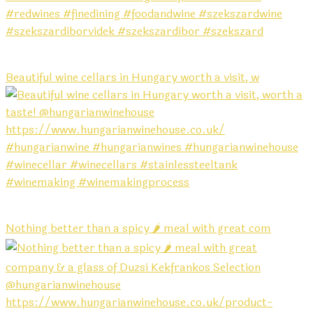
Beautiful wine cellars in Hungary worth a visit, w
Nothing better than a spicy 🌶️ meal with great com