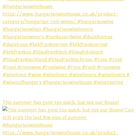
This summer has gone too quick, but not our Roses!