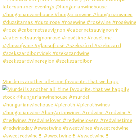
Murdei is another all-time favourite, that we happ