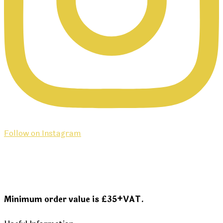
Follow on Instagram
Minimum order value is £35+VAT.