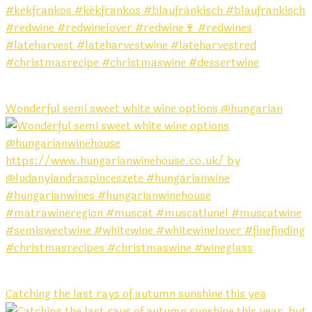
Wonderful semi sweet white wine options @hungarian
Catching the last rays of autumn sunshine this yea