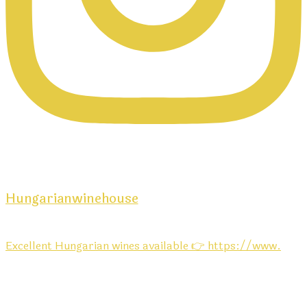
Hungarianwinehouse
Excellent Hungarian wines available 👉 https://www.