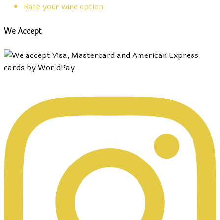
Rate your wine option
We Accept