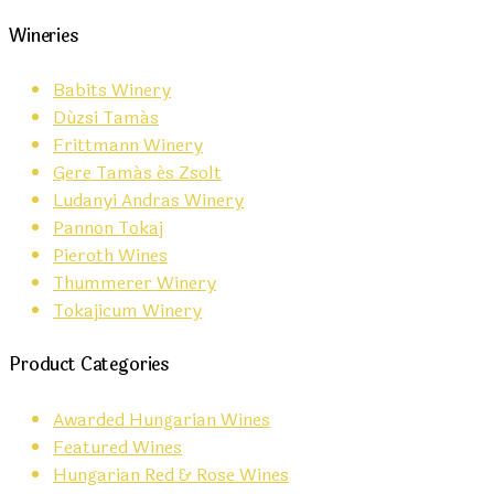
Wineries
Babits Winery
Dúzsi Tamás
Frittmann Winery
Gere Tamás és Zsolt
Ludanyi Andras Winery
Pannon Tokaj
Pieroth Wines
Thummerer Winery
Tokajicum Winery
Product Categories
Awarded Hungarian Wines
Featured Wines
Hungarian Red & Rose Wines