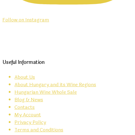
Follow on Instagram
Useful Information
About Us
About Hungary and its Wine Regions
Hungarian Wine Whole Sale
Blog & News
Contacts
My Account
Privacy Policy
Terms and Conditions