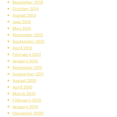
November 2013
October 2013
August 2013
June 2013
May 2013
November 2012
September 2012
April 2012
February 2012
January 2012
November 2011
September 2011
August 2010
April 2010
March 2010
February 2010
January 2010
December 2009