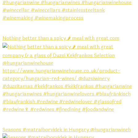
Nothing better than a spicy 🌶️ meal with great com
Seasons #matraiborvidek in Hungary @hungarianwineh