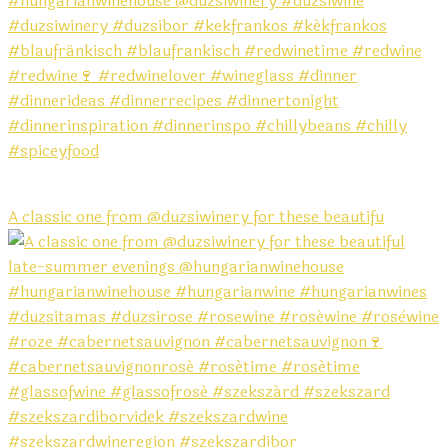
A classic one from @duzsiwinery for these beautifu