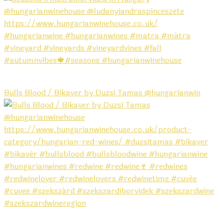
Bulls Blood / Bikaver by Duzsi Tamas @hungarianwin