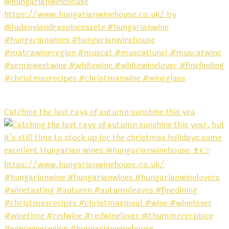
Catching the last rays of autumn sunshine this yea