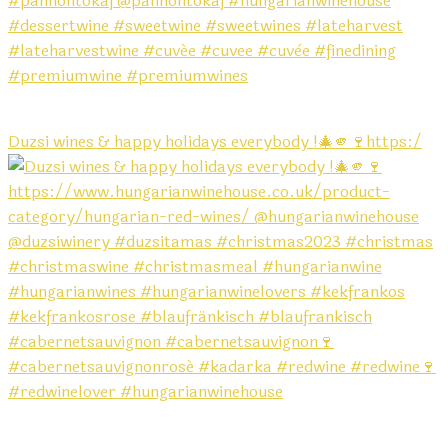
Duzsi wines & happy holidays everybody !🎄🫵🍷https:/