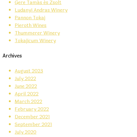
Gere Tamás és Zsolt
Ludanyi Andras Winery
Pannon Tokaj
Pieroth Wines
Thummerer Winery
Tokajicum Winery
Archives
August 2023
July 2022
June 2022
April 2022
March 2022
February 2022
December 2021
September 2021
July 2020