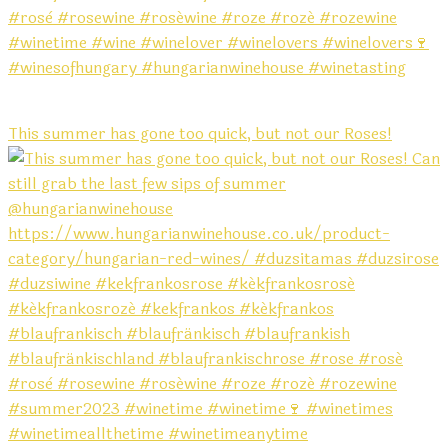
This summer has gone too quick, but not our Roses!