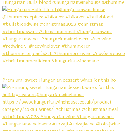
Hungarian Bulls blood @hungarianwinehouse @thumme
Premium, sweet Hungarian dessert wines for this ho