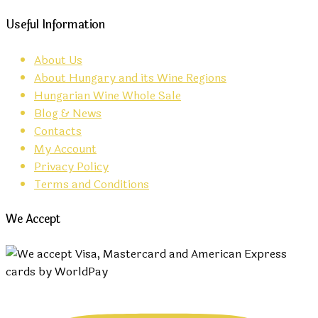
Useful Information
About Us
About Hungary and its Wine Regions
Hungarian Wine Whole Sale
Blog & News
Contacts
My Account
Privacy Policy
Terms and Conditions
We Accept