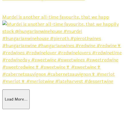
Murdei is another all-time favourite, that we happ
Load More…