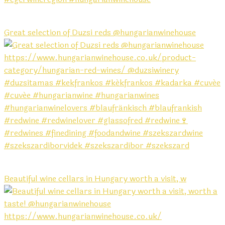
Great selection of Duzsi reds @hungarianwinehouse
Beautiful wine cellars in Hungary worth a visit, w