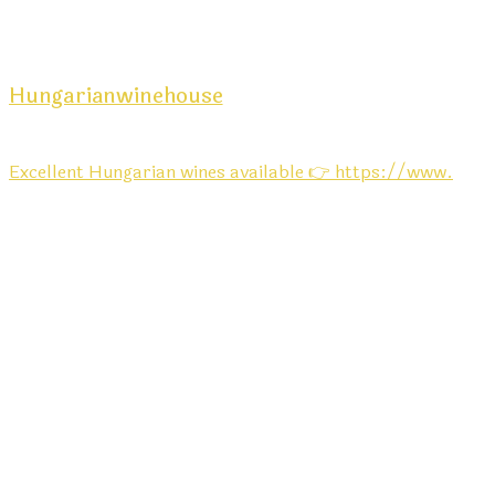
Hungarianwinehouse
Excellent Hungarian wines available 👉 https://www.