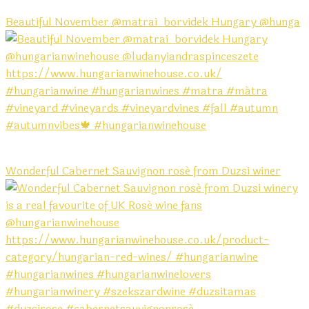
Beautiful November @matrai_borvidek Hungary @hunga
Wonderful Cabernet Sauvignon rosé from Duzsi winer