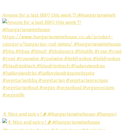
Anyone for a last BBQ this week ?! @hungarianwineh
🍷 Nice and spicy ! 🌶️ @hungarianwinehouse #hungari