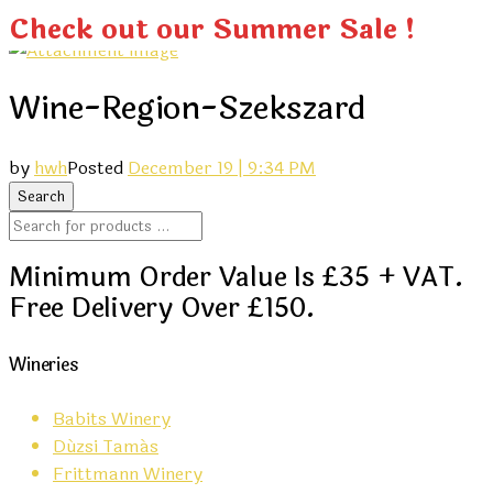
Check out our Summer Sale !
Wine-Region-Szekszard
by
hwh
Posted
December 19 | 9:34 PM
Minimum Order Value Is £35 + VAT.
Free Delivery Over £150.
Wineries
Babits Winery
Dúzsi Tamás
Frittmann Winery