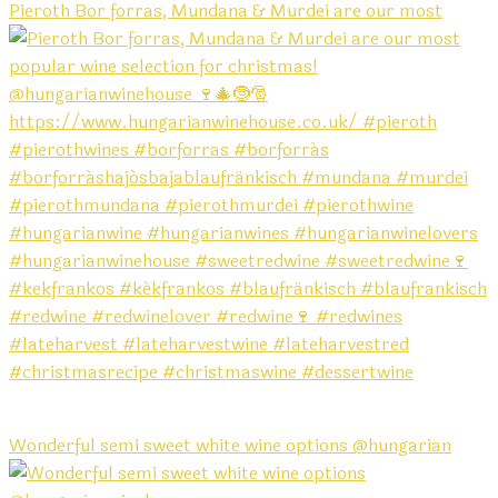
Pieroth Bor forras, Mundana & Murdei are our most
Wonderful semi sweet white wine options @hungarian