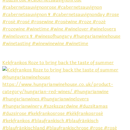
Kekfrankos Roze to bring back the taste of summer