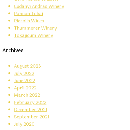
Ludanyi Andras Winery
Pannon Tokaj
Pieroth Wines
Thummerer Winery
Tokajicum Winery
Archives
August 2023
July 2022
June 2022
April 2022
March 2022
February 2022
December 2021
September 2021
July 2020