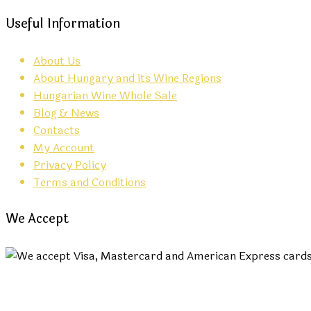
Useful Information
About Us
About Hungary and its Wine Regions
Hungarian Wine Whole Sale
Blog & News
Contacts
My Account
Privacy Policy
Terms and Conditions
We Accept