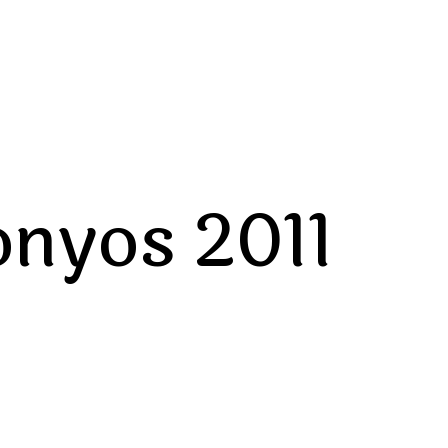
onyos 2011