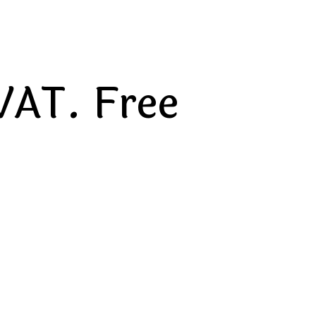
VAT. Free