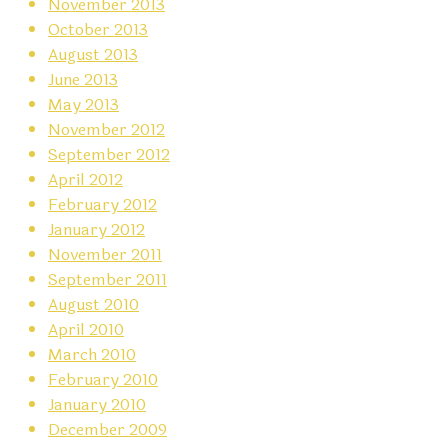
November 2013
October 2013
August 2013
June 2013
May 2013
November 2012
September 2012
April 2012
February 2012
January 2012
November 2011
September 2011
August 2010
April 2010
March 2010
February 2010
January 2010
December 2009