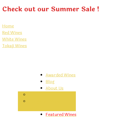
Check out our Summer Sale !
Home
Red Wines
White Wines
Tokaji Wines
Awarded Wines
Blog
About Us
Contacts
Hungarian Wine
Regions
Featured Wines