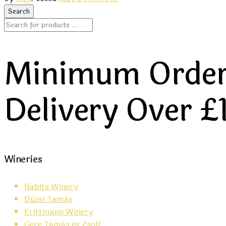
Minimum Order 
Delivery Over £
Wineries
Babits Winery
Dúzsi Tamás
Frittmann Winery
Gere Tamás és Zsolt