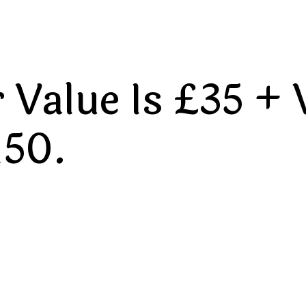
Value Is £35 + 
150.