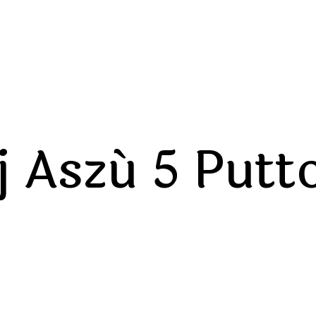
 Aszú 5 Putt