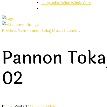
Hungarian Wine Whole Sale
Previous item
Pannon Tokaj Muscat Lunel...
Pannon Tokaj
02
by
hwh
Posted
May 6 | 7:41 PM