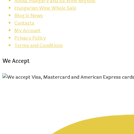
About Hungary and its Wine Regions
Hungarian Wine Whole Sale
Blog & News
Contacts
My Account
Privacy Policy
Terms and Conditions
We Accept