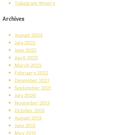
Tokajicum Winery
Archives
August 2023
July 2022
June 2022
April 2022
March 2022
February 2022
December 2021
September 2021
July 2020
November 2013
October 2013
August 2013
June 2013
May 2013