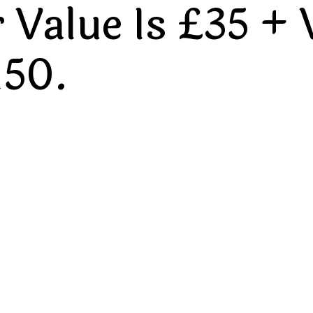
Value Is £35 + 
150.