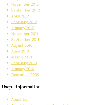
November 2012
September 2012
April 2012
February 2012
January 2012
November 2011
September 2011
August 2010
April 2010
March 2010
February 2010
January 2010
December 2009
Useful Information
About Us