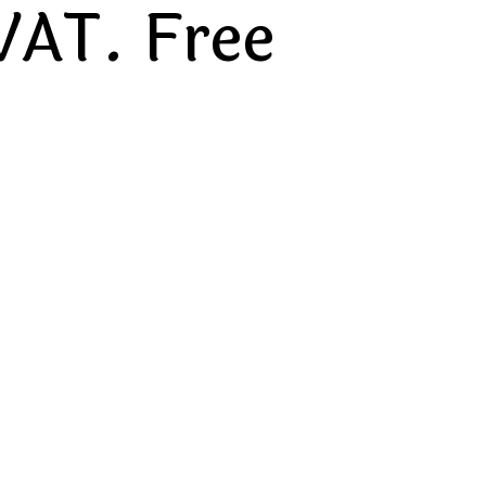
VAT. Free