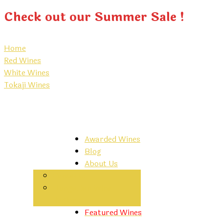
Check out our Summer Sale !
Home
Red Wines
White Wines
Tokaji Wines
Awarded Wines
Blog
About Us
Contacts
Hungarian Wine
Regions
Featured Wines