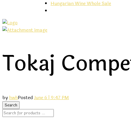
Hungarian Wine Whole Sale
Tokaj Compet
by
hwh
Posted
June 6 | 9:47 PM