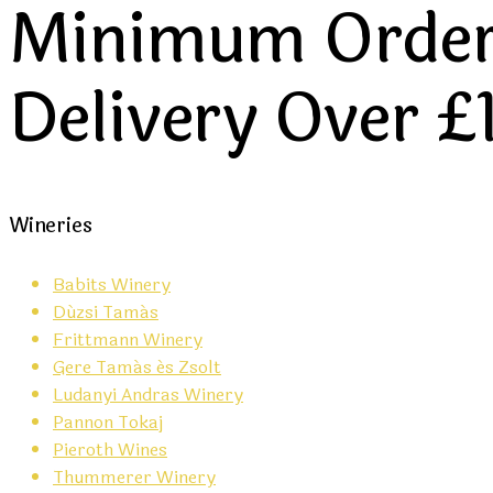
Minimum Order 
Delivery Over £
Wineries
Babits Winery
Dúzsi Tamás
Frittmann Winery
Gere Tamás és Zsolt
Ludanyi Andras Winery
Pannon Tokaj
Pieroth Wines
Thummerer Winery