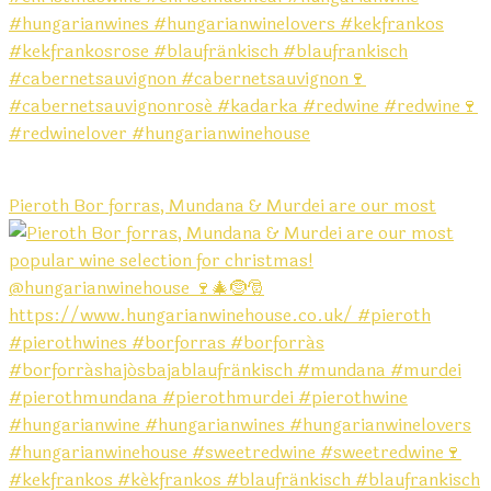
Pieroth Bor forras, Mundana & Murdei are our most