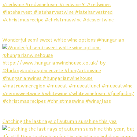
Wonderful semi sweet white wine options @hungarian
Catching the last rays of autumn sunshine this yea