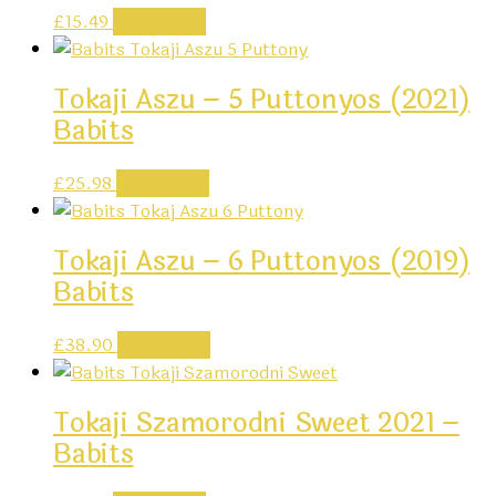
£
15.49
Add to cart
Tokaji Aszu – 5 Puttonyos (2021)
Babits
£
25.98
Add to cart
Tokaji Aszu – 6 Puttonyos (2019)
Babits
£
38.90
Add to cart
Tokaji Szamorodni Sweet 2021 –
Babits