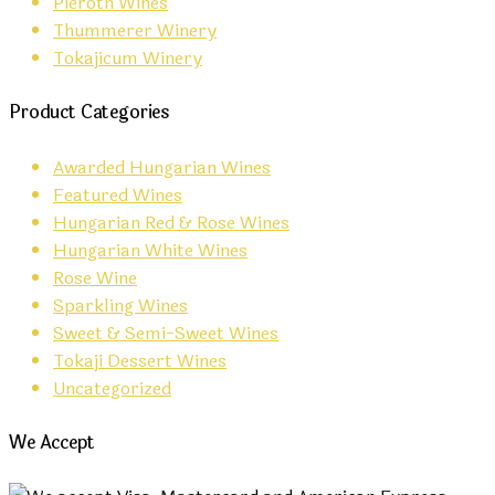
Pieroth Wines
Thummerer Winery
Tokajicum Winery
Product Categories
Awarded Hungarian Wines
Featured Wines
Hungarian Red & Rose Wines
Hungarian White Wines
Rose Wine
Sparkling Wines
Sweet & Semi-Sweet Wines
Tokaji Dessert Wines
Uncategorized
We Accept