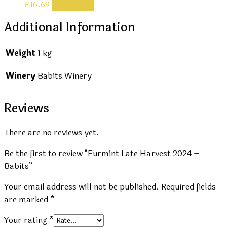
£
16.69
Add to cart
Additional Information
Weight
1 kg
Winery
Babits Winery
Reviews
There are no reviews yet.
Be the first to review “Furmint Late Harvest 2024 –
Babits”
Your email address will not be published.
Required fields
are marked
*
Your rating
*