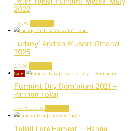
Peter Tokaji Furmint Mezes-Maly
2022
£
16.99
Add to cart
Ludanyi Andras Muscat Ottonel
2025
£
11.98
Read more
Sale!
Furmint Dry Dominium 2021 –
Pannon Tokaj
Original
Current
£
14.29
£
11.59
Add to cart
price
price
was:
is:
Tokaji Late Harvest – Hanna
£14.29.
£11.59.