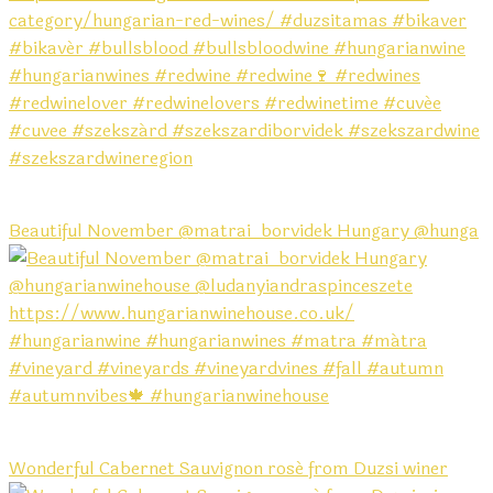
Beautiful November @matrai_borvidek Hungary @hunga
Wonderful Cabernet Sauvignon rosé from Duzsi winer