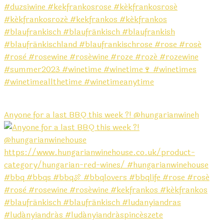
Anyone for a last BBQ this week ?! @hungarianwineh