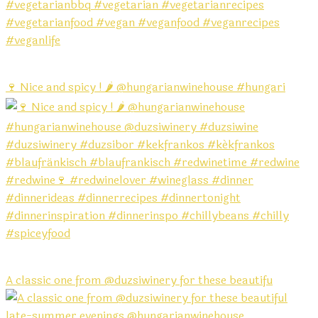
🍷 Nice and spicy ! 🌶️ @hungarianwinehouse #hungari
A classic one from @duzsiwinery for these beautifu