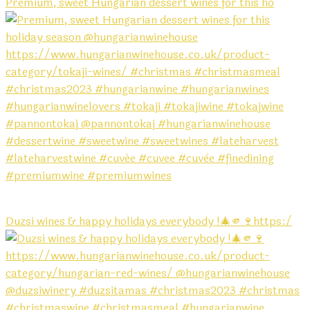
Premium, sweet Hungarian dessert wines for this ho
Duzsi wines & happy holidays everybody !🎄🫵🍷https:/