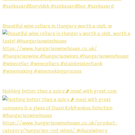
Beautiful wine cellars in Hungary worth a visit, w
Nothing better than a spicy 🌶️ meal with great com