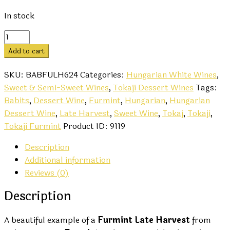
In stock
Furmint
Late
Add to cart
Harvest
2024
SKU:
BABFULH624
Categories:
Hungarian White Wines
,
-
Sweet & Semi-Sweet Wines
,
Tokaji Dessert Wines
Tags:
Babits
Babits
,
Dessert Wine
,
Furmint
,
Hungarian
,
Hungarian
quantity
Dessert Wine
,
Late Harvest
,
Sweet Wine
,
Tokaj
,
Tokaji
,
Tokaji Furmint
Product ID:
9119
Description
Additional information
Reviews (0)
Description
A beautiful example of a
Furmint Late Harvest
from