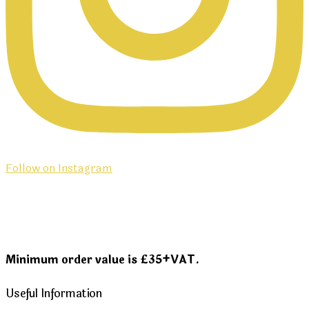
Follow on Instagram
Minimum order value is £35+VAT.
Useful Information