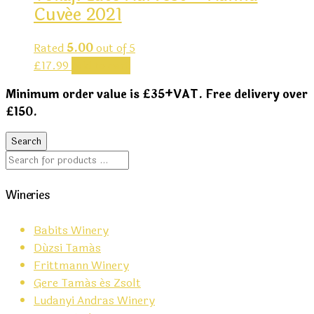
Cuvée 2021
Rated
5.00
out of 5
£
17.99
Add to cart
Minimum order value is £35+VAT. Free delivery over
£150.
Wineries
Babits Winery
Dúzsi Tamás
Frittmann Winery
Gere Tamás és Zsolt
Ludanyi Andras Winery