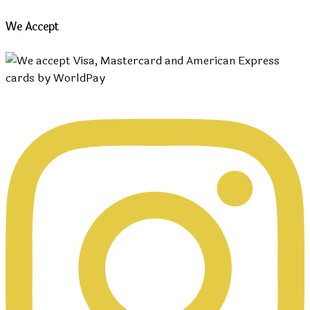
We Accept