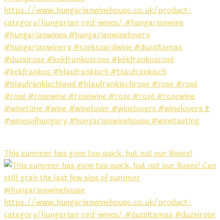
This summer has gone too quick, but not our Roses!