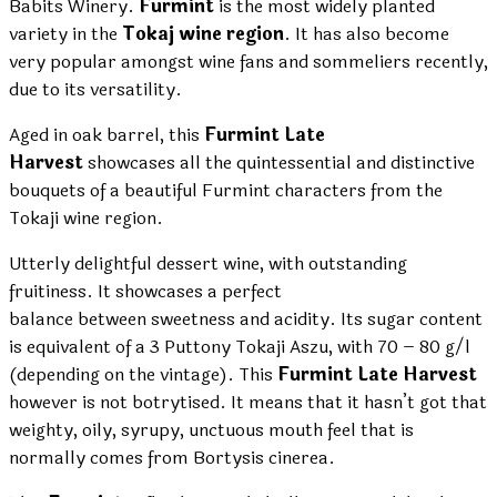
Babits Winery.
Furmint
is the most widely planted
variety in the
Tokaj wine region
. It has also become
very popular amongst wine fans and sommeliers recently,
due to its versatility.
Aged in oak barrel, this
Furmint Late
Harvest
showcases all the quintessential and distinctive
bouquets of a beautiful Furmint characters from the
Tokaji wine region.
Utterly delightful dessert wine, with outstanding
fruitiness. It showcases a perfect
balance between sweetness and acidity. Its sugar content
is equivalent of a 3 Puttony Tokaji Aszu, with 70 – 80 g/l
(depending on the vintage). This
Furmint Late Harvest
however is not botrytised. It means that it hasn’t got that
weighty, oily, syrupy, unctuous mouth feel that is
normally comes from Bortysis cinerea.