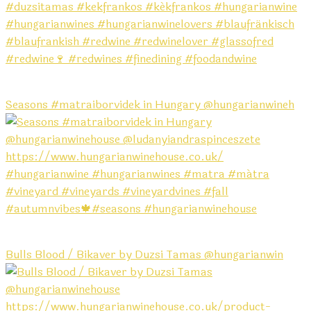
Seasons #matraiborvidek in Hungary @hungarianwineh
Bulls Blood / Bikaver by Duzsi Tamas @hungarianwin