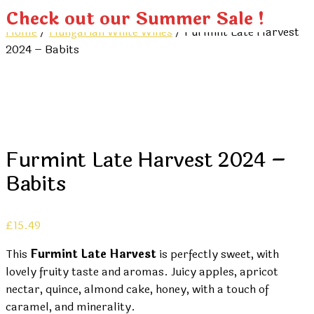
Check out our Summer Sale !
Home
/
Hungarian White Wines
/ Furmint Late Harvest
2024 – Babits
Furmint Late Harvest 2024 –
Babits
£
15.49
This
Furmint Late Harvest
is perfectly sweet, with
lovely fruity taste and aromas. Juicy apples, apricot
nectar, quince, almond cake, honey, with a touch of
caramel, and minerality.