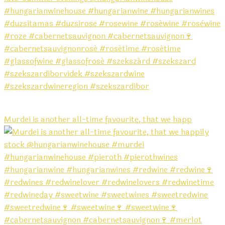
Murdei is another all-time favourite, that we happ