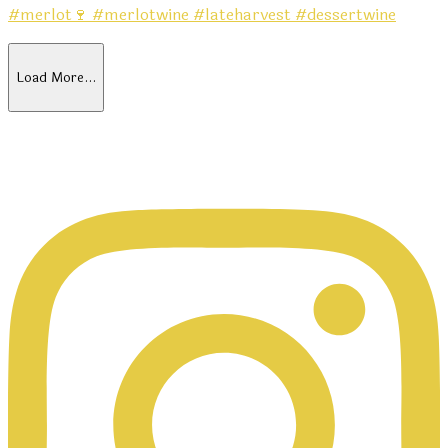
Load More…