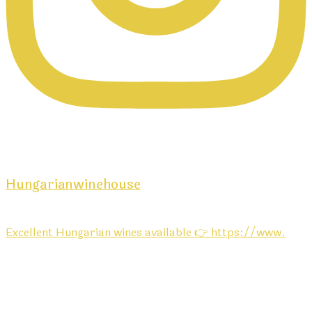
Hungarianwinehouse
Excellent Hungarian wines available 👉 https://www.