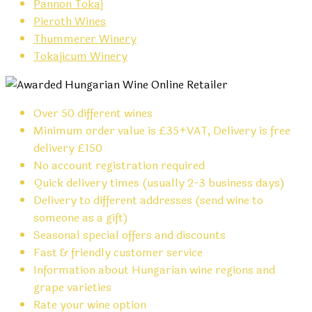
Pannon Tokaj
Pieroth Wines
Thummerer Winery
Tokajicum Winery
Over 50 different wines
Minimum order value is £35+VAT, Delivery is free
delivery £150
No account registration required
Quick delivery times (usually 2-3 business days)
Delivery to different addresses (send wine to
someone as a gift)
Seasonal special offers and discounts
Fast & friendly customer service
Information about Hungarian wine regions and
grape varieties
Rate your wine option