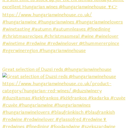
Great selection of Duzsi reds @hungarianwinehouse