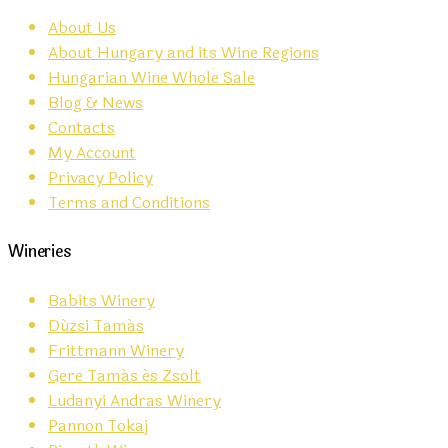
About Us
About Hungary and its Wine Regions
Hungarian Wine Whole Sale
Blog & News
Contacts
My Account
Privacy Policy
Terms and Conditions
Wineries
Babits Winery
Dúzsi Tamás
Frittmann Winery
Gere Tamás és Zsolt
Ludanyi Andras Winery
Pannon Tokaj