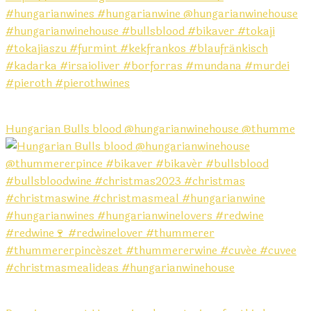
Hungarian Bulls blood @hungarianwinehouse @thumme