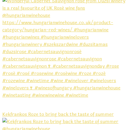
Kekfrankos Roze to bring back the taste of summer