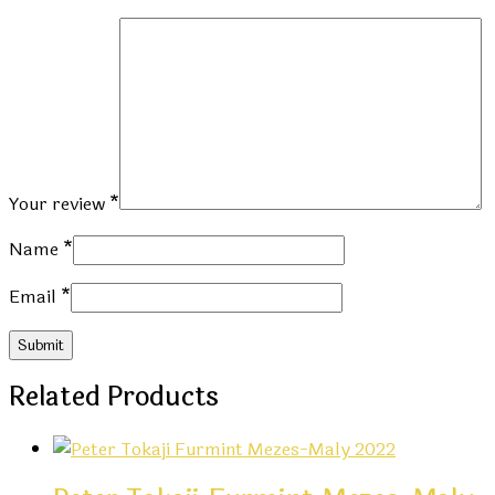
Your review
*
Name
*
Email
*
Related Products