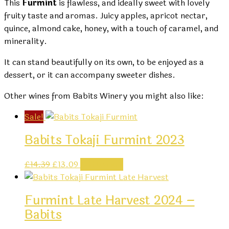
This
Furmint
is flawless, and ideally sweet with lovely
fruity taste and aromas. Juicy apples, apricot nectar,
quince, almond cake, honey, with a touch of caramel, and
minerality.
It can stand beautifully on its own, to be enjoyed as a
dessert, or it can accompany sweeter dishes.
Other wines from Babits Winery you might also like:
Sale!
Babits Tokaji Furmint 2023
Original
Current
£
14.39
£
13.09
Add to cart
price
price
was:
is:
Furmint Late Harvest 2024 –
£14.39.
£13.09.
Babits