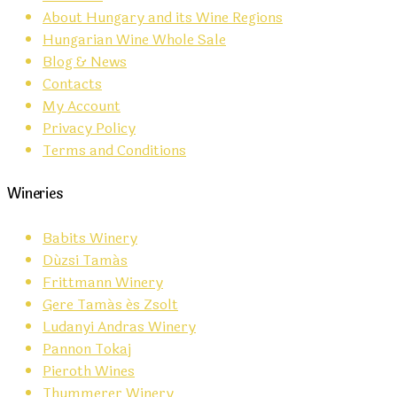
About Hungary and its Wine Regions
Hungarian Wine Whole Sale
Blog & News
Contacts
My Account
Privacy Policy
Terms and Conditions
Wineries
Babits Winery
Dúzsi Tamás
Frittmann Winery
Gere Tamás és Zsolt
Ludanyi Andras Winery
Pannon Tokaj
Pieroth Wines
Thummerer Winery