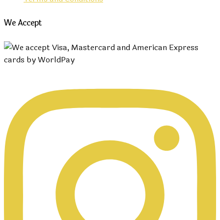
We Accept