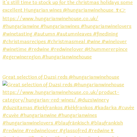
Great selection of Duzsi reds @hungarianwinehouse