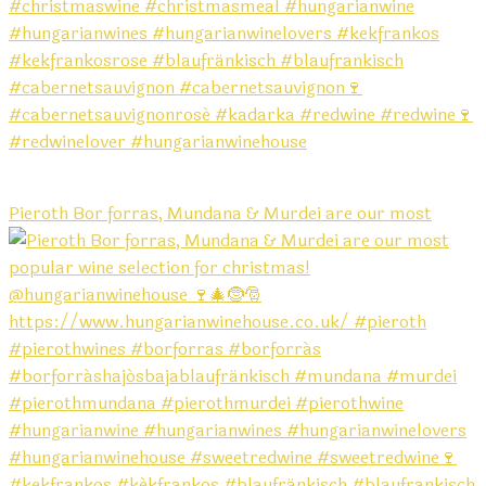
Pieroth Bor forras, Mundana & Murdei are our most