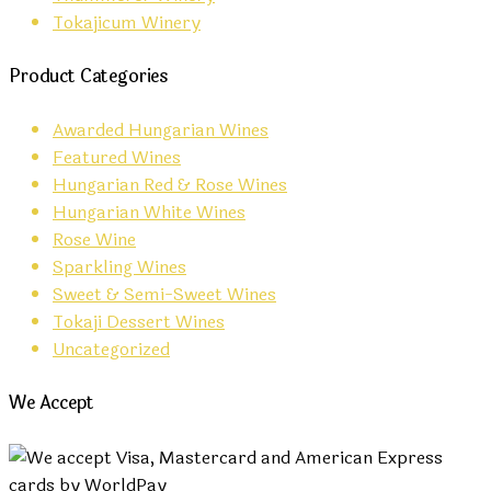
Tokajicum Winery
Product Categories
Awarded Hungarian Wines
Featured Wines
Hungarian Red & Rose Wines
Hungarian White Wines
Rose Wine
Sparkling Wines
Sweet & Semi-Sweet Wines
Tokaji Dessert Wines
Uncategorized
We Accept