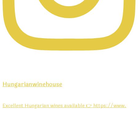
Hungarianwinehouse
Excellent Hungarian wines available 👉 https://www.