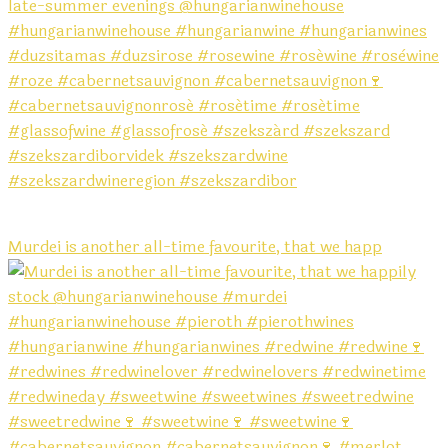
Murdei is another all-time favourite, that we happ