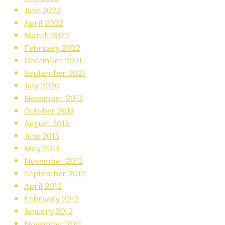
June 2022
April 2022
March 2022
February 2022
December 2021
September 2021
July 2020
November 2013
October 2013
August 2013
June 2013
May 2013
November 2012
September 2012
April 2012
February 2012
January 2012
November 2011