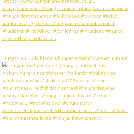
Hungarian Bulls blood @hungarianwinehouse @thumme