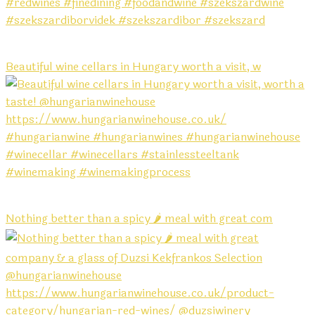
Beautiful wine cellars in Hungary worth a visit, w
Nothing better than a spicy 🌶️ meal with great com