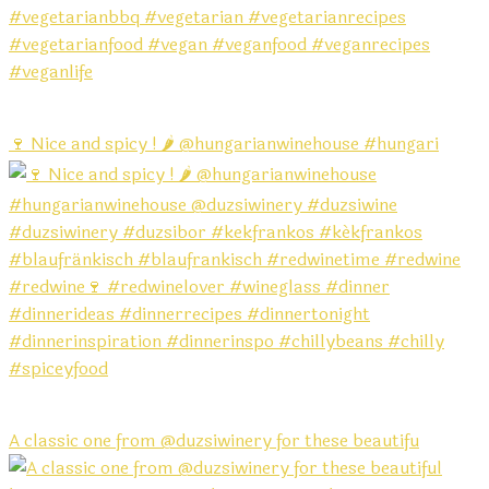
🍷 Nice and spicy ! 🌶️ @hungarianwinehouse #hungari
A classic one from @duzsiwinery for these beautifu