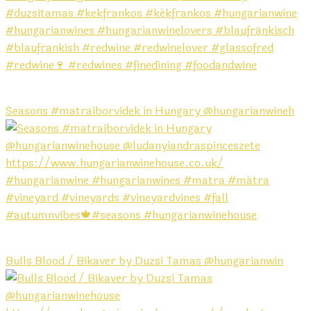
Seasons #matraiborvidek in Hungary @hungarianwineh
Bulls Blood / Bikaver by Duzsi Tamas @hungarianwin