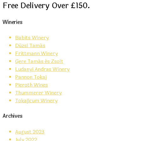
Free Delivery Over £150.
Wineries
Babits Winery
Dúzsi Tamás
Frittmann Winery
Gere Tamás és Zsolt
Ludanyi Andras Winery
Pannon Tokaj
Pieroth Wines
Thummerer Winery
Tokajicum Winery
Archives
August 2023
July 2022