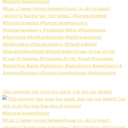
This summer has gone too quick, but not our Roses!