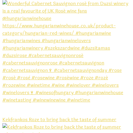
Kekfrankos Roze to bring back the taste of summer