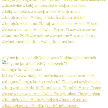
Anyone for a last BBQ this week ?! @hungarianwineh