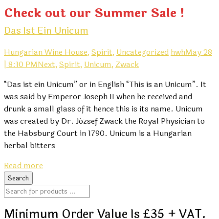
Check out our Summer Sale !
Das Ist Ein Unicum
Hungarian Wine House,
Spirit,
Uncategorized
hwh
May 28
| 8:10 PM
Next,
Spirit,
Unicum,
Zwack
“Das ist ein Unicum” or in English “This is an Unicum”. It
was said by Emperor Joseph II when he received and
drunk a small glass of it hence this is its name. Unicum
was created by Dr. József Zwack the Royal Physician to
the Habsburg Court in 1790. Unicum is a Hungarian
herbal bitters
Read more
Minimum Order Value Is £35 + VAT.