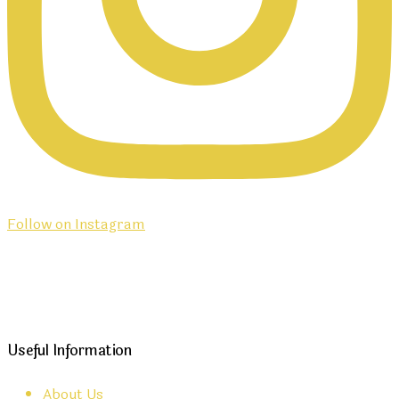
Follow on Instagram
Useful Information
About Us