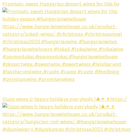
Premium, sweet Hungarian dessert wines for this ho
Duzsi wines & happy holidays everybody !🎄🫵🍷https:/