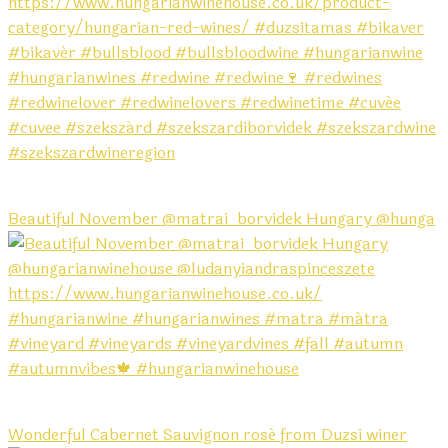
Beautiful November @matrai_borvidek Hungary @hunga
Wonderful Cabernet Sauvignon rosé from Duzsi winer