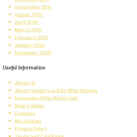
September 2011
August 2010
April 2010
March 2010
February 2010
January 2010
December 2009
Useful Information
About Us
About Hungary and its Wine Regions
Hungarian Wine Whole Sale
Blog & News
Contacts
My Account
Privacy Policy
Terms and Conditions