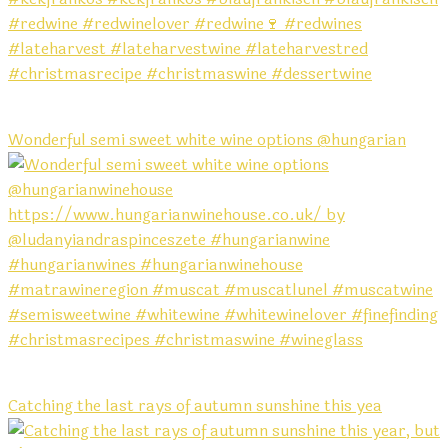
Wonderful semi sweet white wine options @hungarian
Catching the last rays of autumn sunshine this yea