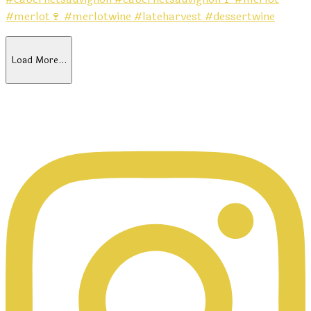
Load More…