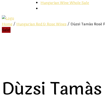
Hungarian Wine Whole Sale
Home
/
Hungarian Red & Rose Wines
/ Dúzsi Tamás Rosé P
Sale!
Dúzsi Tamás 