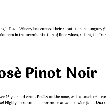
ng”. Duzsi Winery has earned their reputation in Hungary fro
oneers in the premiumisation of Rose wines, raising the “re
osé Pinot Noir
r 15 year old vines. Fruity on the nose, with a touch of st
a rose! Highly recommended for more advanced wine fans.
Duzs