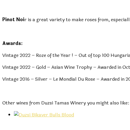
Pinot Noi
r is a great variety to make roses from, especial
Awards:
Vintage 2022 – Roze of the Year ! – Out of top 100 Hunga
Vintage 2022 – Gold – Asian Wine Trophy – Awarded in Oc
Vintage 2016 – Silver – Le Mondial Du Rose – Awarded in 2
Other wines from Duzsi Tamas Winery you might also like: