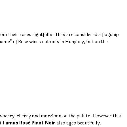
m their roses rightfully. They are considered a flagship
nome” of Rose wines not only in Hungary, but on the
rawberry, cherry and marzipan on the palate. However this
i Tamas Rosé Pinot Noir
also ages beautifully.