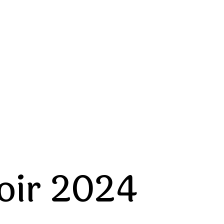
oir 2024