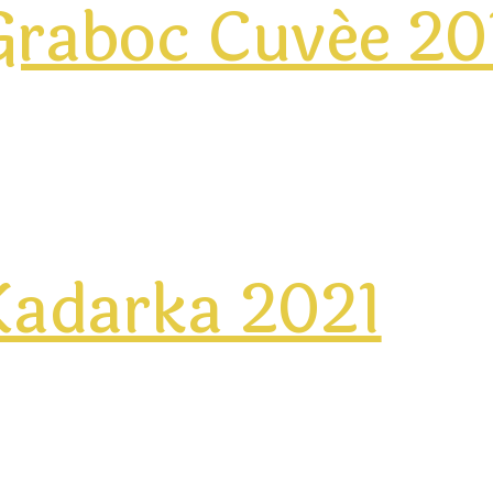
Graboc Cuvée 20
Kadarka 2021