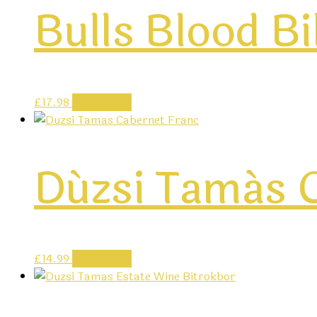
Bulls Blood B
£
17.98
Add to cart
Dúzsi Tamás C
£
14.99
Add to cart