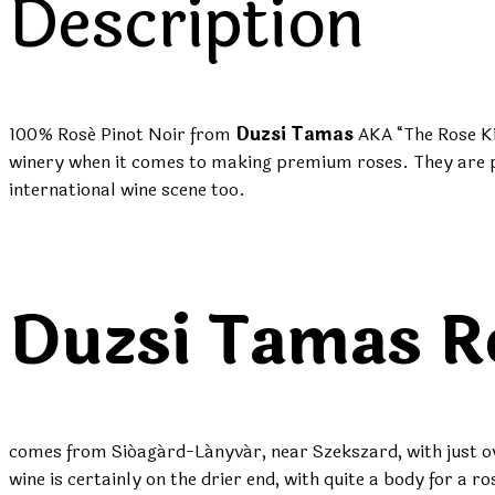
Description
100% Rosé Pinot Noir
from
Duzsi Tamas
AKA “The Rose Ki
winery when it comes to making premium roses. They are pi
international wine scene too.
Duzsi Tamas R
comes from Sióagárd-Lányvár, near Szekszard, with just ove
wine is certainly on the drier end, with quite a body for 