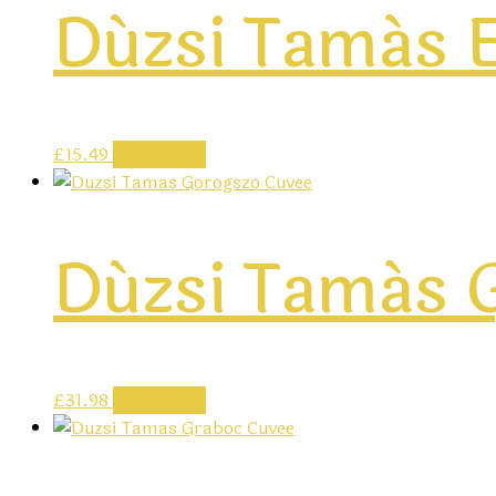
Dúzsi Tamás E
£
15.49
Add to cart
Dúzsi Tamás 
£
31.98
Add to cart