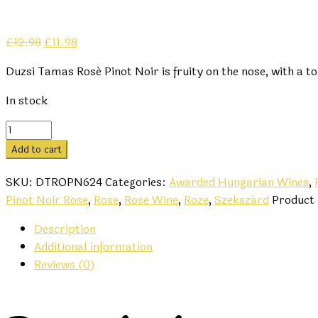
Original
Current
£
12.98
£
11.98
price
price
Duzsi Tamas Rosé Pinot Noir is fruity on the nose, with a t
was:
is:
£12.98.
£11.98.
In stock
Dúzsi
Tamás
Add to cart
Rosé
Pinot
SKU:
DTROPN624
Categories:
Awarded Hungarian Wines
,
Noir
Pinot Noir Rose
,
Rose
,
Rose Wine
,
Roze
,
Szekszárd
Product
2024
Description
quantity
Additional information
Reviews (0)