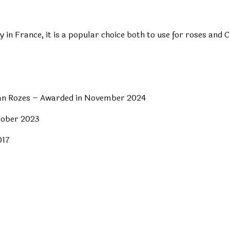
ly in France, it is a popular choice both to use for roses an
rian Rozes – Awarded in November 2024
tober 2023
017