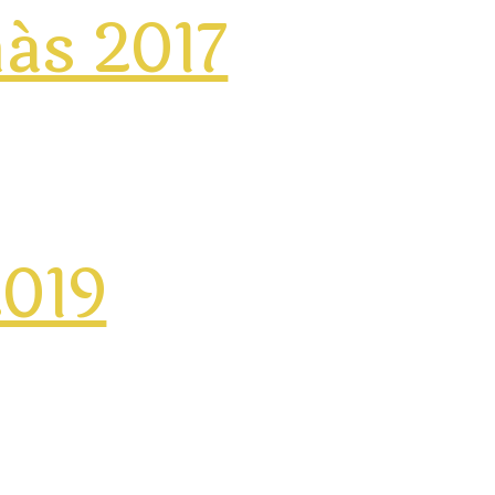
más 2017
2019