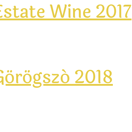
state Wine 2017
Görögszó 2018