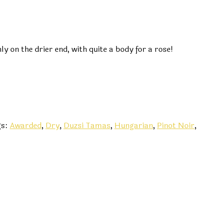
y on the drier end, with quite a body for a rose!
gs:
Awarded
,
Dry
,
Duzsi Tamas
,
Hungarian
,
Pinot Noir
,