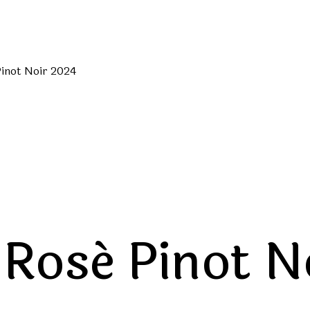
inot Noir 2024
Rosé Pinot N