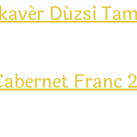
ikavér Dúzsi Ta
abernet Franc 