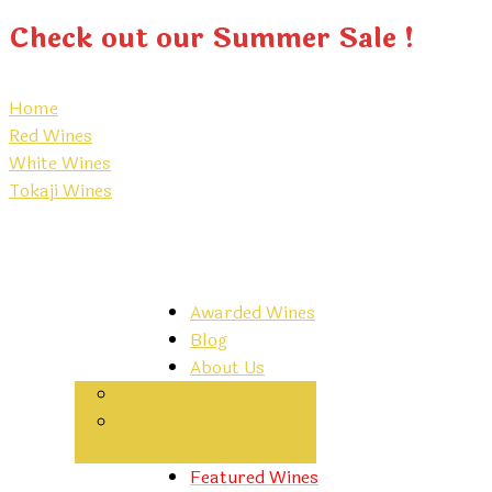
Check out our Summer Sale !
Home
Red Wines
White Wines
Tokaji Wines
Awarded Wines
Blog
About Us
Contacts
Hungarian Wine
Regions
Featured Wines