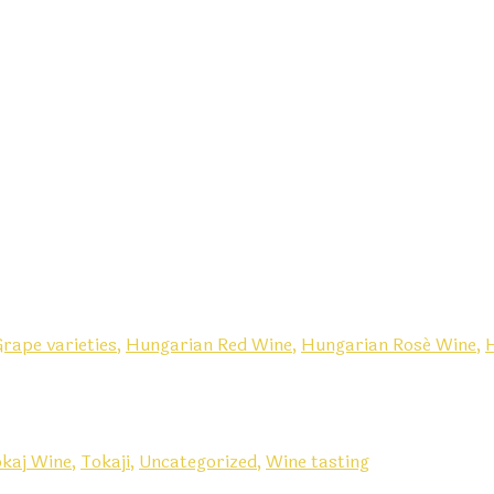
rape varieties,
Hungarian Red Wine,
Hungarian Rosé Wine,
kaj Wine,
Tokaji,
Uncategorized,
Wine tasting