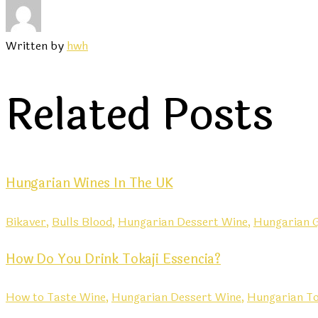
Written by
hwh
Related Posts
Hungarian Wines In The UK
Bikaver,
Bulls Blood,
Hungarian Dessert Wine,
Hungarian G
How Do You Drink Tokaji Essencia?
How to Taste Wine,
Hungarian Dessert Wine,
Hungarian To