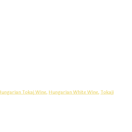
Hungarian Tokaj Wine,
Hungarian White Wine,
Tokaji