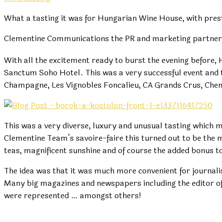
What a tasting it was for Hungarian Wine House, with pres
Clementine Communications the PR and marketing partner o
With all the excitement ready to burst the evening before,
Sanctum Soho Hotel. This was a very successful event and t
Champagne, Les Vignobles Foncalieu, CA Grands Crus, Chen
This was a very diverse, luxury and unusual tasting which m
Clementine Team’s savoire-faire this turned out to be the
teas, magnificent sunshine and of course the added bonus to
The idea was that it was much more convenient for journali
Many big magazines and newspapers including the editor of T
were represented … amongst others!