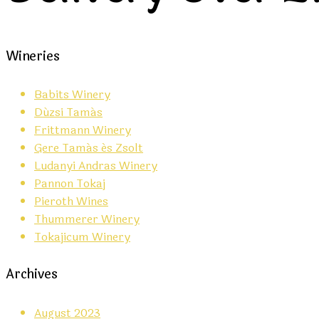
Wineries
Babits Winery
Dúzsi Tamás
Frittmann Winery
Gere Tamás és Zsolt
Ludanyi Andras Winery
Pannon Tokaj
Pieroth Wines
Thummerer Winery
Tokajicum Winery
Archives
August 2023