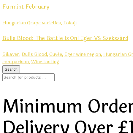
Furmint February
Hungarian Grape varieties,
Tokaji
Bulls Blood: The Battle Is On! Eger VS Szekszárd
Bikaver,
Bulls Blood,
Cuvée,
Eger wine region,
Hungarian Gr
comparison,
Wine tasting
Minimum Order 
Delivery Over £