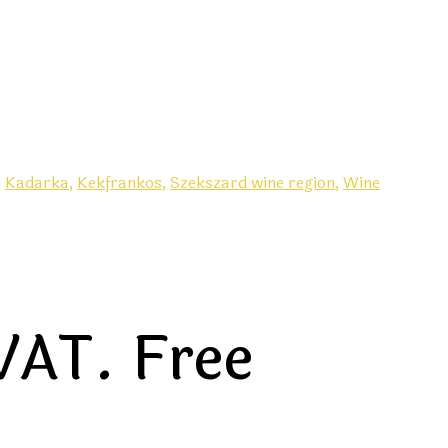
,
Kadarka,
Kekfrankos,
Szekszard wine region,
Wine
VAT. Free