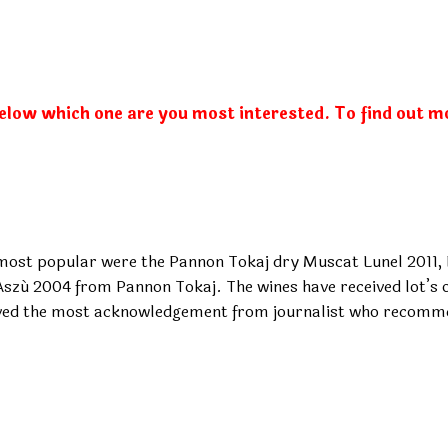
below which one are you most interested. To find out m
 most popular were the Pannon Tokaj dry Muscat Lunel 2011
ú 2004 from Pannon Tokaj. The wines have received lot’s of
ved the most acknowledgement from journalist who recomme