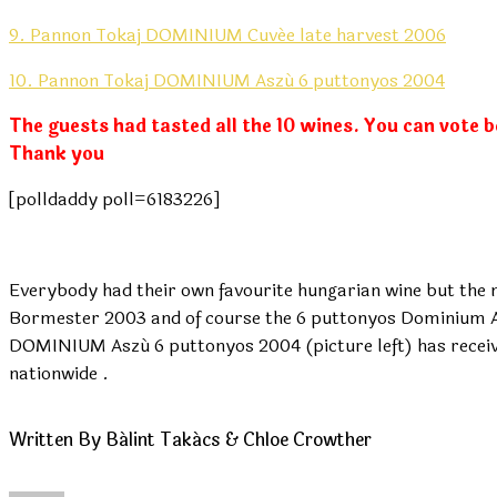
9. Pannon Tokaj DOMINIUM Cuvée late harvest 2006
10. Pannon Tokaj DOMINIUM Aszú 6 puttonyos 2004
The guests had tasted all the 10 wines. You can vote 
Thank you
[polldaddy poll=6183226]
Everybody had their own favourite hungarian wine but the
Bormester 2003 and of course the 6 puttonyos Dominium Asz
DOMINIUM Aszú 6 puttonyos 2004 (picture left) has recei
nationwide .
Written By Bálint Takács & Chloe Crowther