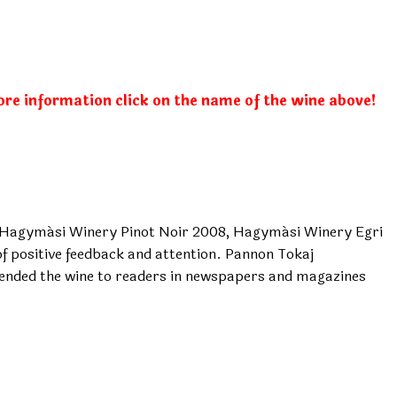
ore information click on the name of the wine above!
, Hagymási Winery Pinot Noir 2008, Hagymási Winery Egri
 positive feedback and attention. Pannon Tokaj
nded the wine to readers in newspapers and magazines