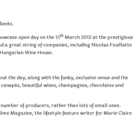
ients.
th
showcase open day on the 15
March 2012 at the prestigious
 a great string of companies, including Nicolas Feuillatte
y Hungarian Wine House.
ut the day, along with the funky, exclusive venue and the
e canapés, beautiful wines, champagnes, chocolates and
 number of producers, rather than lots of small ones.
me Magazine, the lifestyle feature writer for Marie Claire