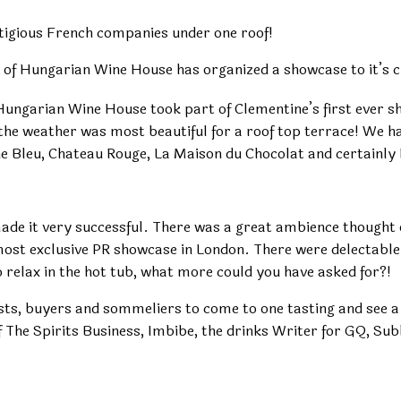
tigious French companies under one roof!
f Hungarian Wine House has organized a showcase to it’s cl
 Hungarian Wine House took part of Clementine’s first ever 
he weather was most beautiful for a roof top terrace! We had
e Bleu, Chateau Rouge, La Maison du Chocolat and certainl
ade it very successful. There was a great ambience thought o
 most exclusive PR showcase in London. There were delectabl
 relax in the hot tub, what more could you have asked for?!
sts, buyers and sommeliers to come to one tasting and see a
he Spirits Business, Imbibe, the drinks Writer for GQ, Subli