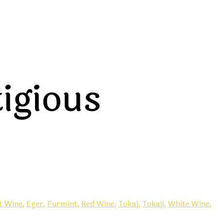
tigious
t Wine,
Eger,
Furmint,
Red Wine,
Tokaj,
Tokaji,
White Wine,