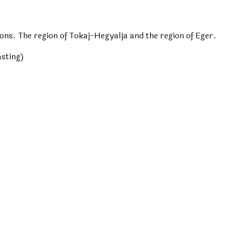
ns. The region of Tokaj-Hegyalja and the region of Eger.
asting)