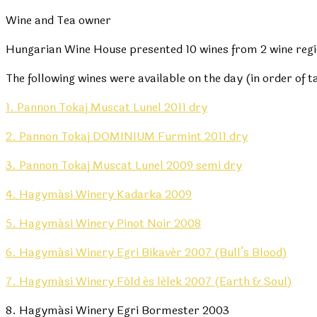
Wine and Tea owner
Hungarian Wine House presented 10 wines from 2 wine regio
The following wines were available on the day (in order of t
1. Pannon Tokaj Muscat Lunel 2011 dry
2. Pannon Tokaj DOMINIUM Furmint 2011 dry
3. Pannon Tokaj Muscat Lunel 2009 semi dry
4. Hagymási Winery Kadarka 2009
5. Hagymási Winery Pinot Noir 2008
6. Hagymási Winery Egri Bikavér 2007 (Bull’s Blood)
7. Hagymási Winery Föld és lélek 2007 (Earth & Soul)
8. Hagymási Winery Egri Bormester 2003