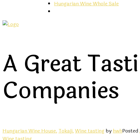
Hungarian Wine Whole Sale
A Great Tast
Companies
Hungarian Wine House,
Tokaji,
Wine tasting
by
hwh
Posted
Wine tasting