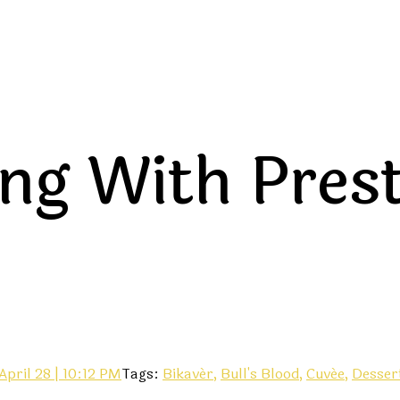
ing With Pres
April 28 | 10:12 PM
Tags:
Bikavér,
Bull's Blood,
Cuvée,
Desser